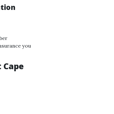
tion
mber
insurance you
t Cape