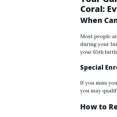
Coral: E
When Can 
Most people ar
during your In
your 65th birt
Special Enr
If you miss yo
you may qualif
How to Re