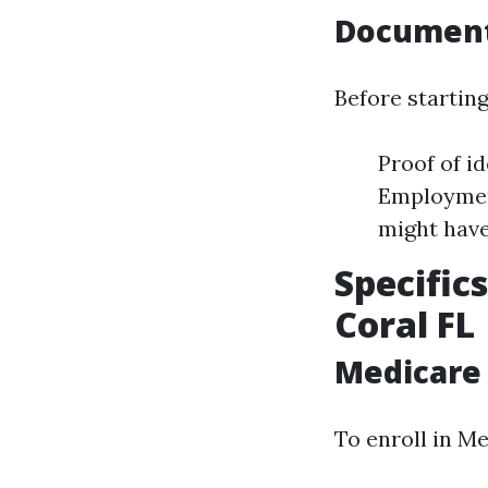
Document
Before starting
Proof of id
Employment
might hav
Specific
Coral FL
Medicare
To enroll in Me