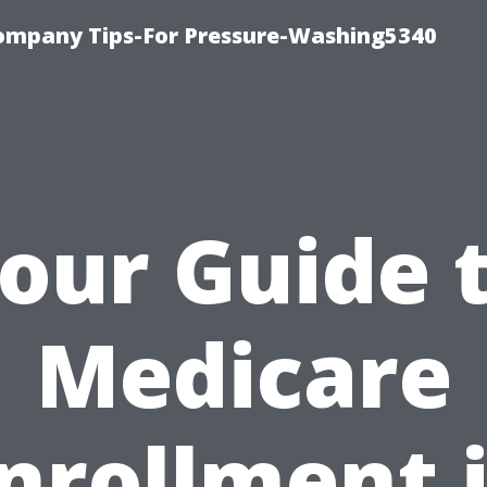
ompany Tips-For Pressure-Washing5340
our Guide 
Medicare
nrollment 