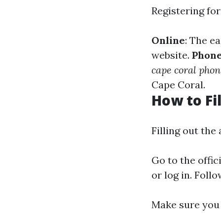
Registering fo
Online
: The e
website.
Phon
cape coral pho
Cape Coral.
How to Fi
Filling out the
Go to the offic
or log in. Fol
Make sure you 