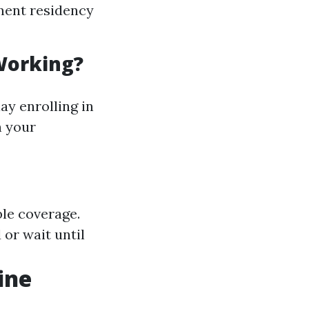
anent residency
 Working?
ay enrolling in
h your
ble coverage.
 or wait until
ine