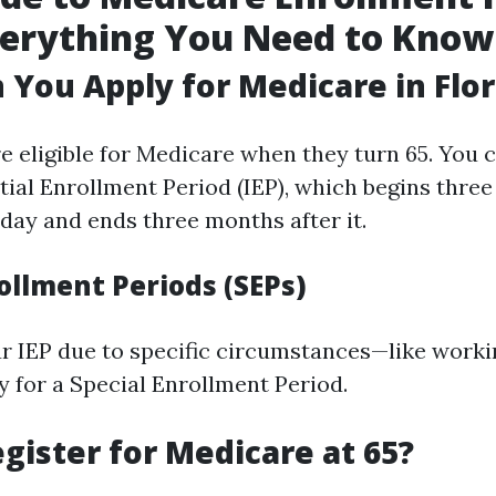
verything You Need to Know
You Apply for Medicare in Flor
e eligible for Medicare when they turn 65. You c
itial Enrollment Period (IEP), which begins thre
hday and ends three months after it.
ollment Periods (SEPs)
ur IEP due to specific circumstances—like work
y for a Special Enrollment Period.
gister for Medicare at 65?