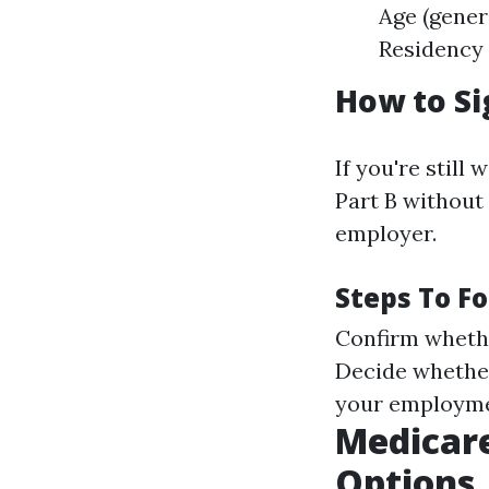
Age (gener
Residency 
How to Si
If you're still
Part B without
employer.
Steps To Fo
Confirm whethe
Decide whether 
your employme
Medicare
Options