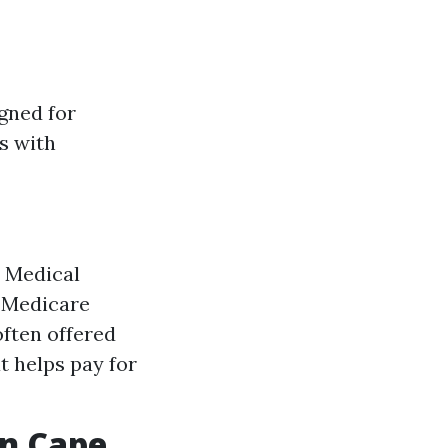
gned for
ls with
: Medical
s Medicare
often offered
t helps pay for
in Cape