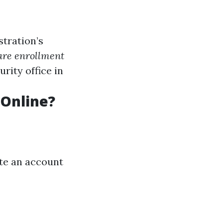
stration’s
re enrollment
urity office in
 Online?
ate an account