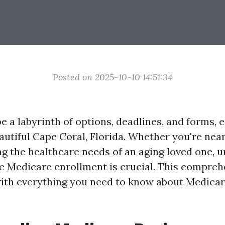
Posted on 2025-10-10 14:51:34
 a labyrinth of options, deadlines, and forms, e
eautiful Cape Coral, Florida. Whether you're nea
g the healthcare needs of an aging loved one, 
e Medicare enrollment is crucial. This compreh
ith everything you need to know about Medica