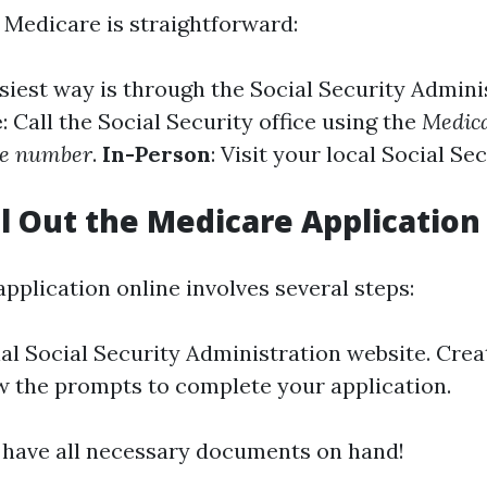
r Medicare is straightforward:
asiest way is through the Social Security Admini
e
: Call the Social Security office using the
Medica
ne number
.
In-Person
: Visit your local Social Sec
ll Out the Medicare Application
 application online involves several steps:
ial
Social Security Administration website
. Cre
low the prompts to complete your application.
have all necessary documents on hand!