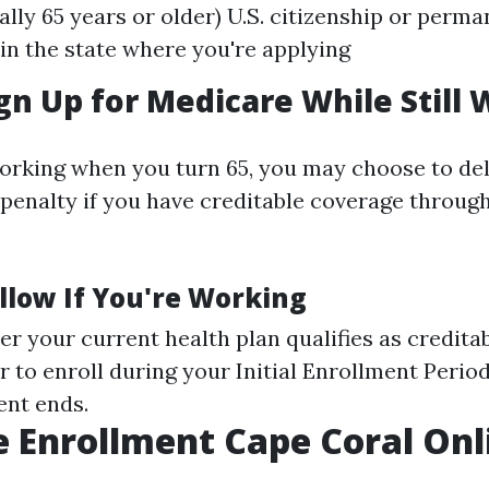
ally 65 years or older) U.S. citizenship or perm
in the state where you're applying
gn Up for Medicare While Still
 working when you turn 65, you may choose to del
 penalty if you have creditable coverage throug
llow If You're Working
r your current health plan qualifies as credita
to enroll during your Initial Enrollment Period
nt ends.
 Enrollment Cape Coral Onl