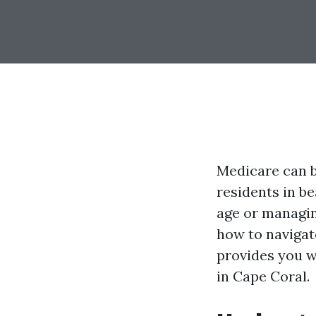
Medicare can be
residents in b
age or managin
how to navigat
provides you w
in Cape Coral.