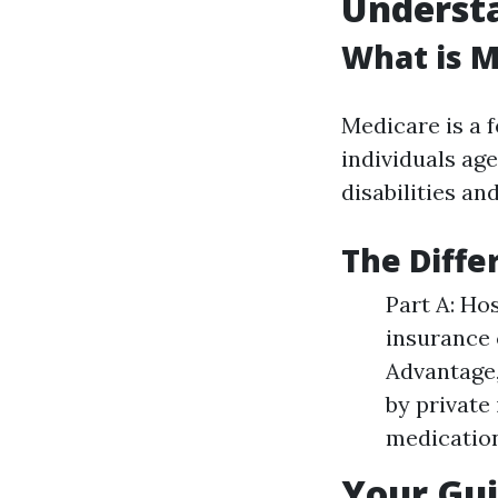
Understa
What is M
Medicare is a 
individuals age
disabilities a
The Diffe
Part A: Ho
insurance 
Advantage,
by private
medication
Your Gui