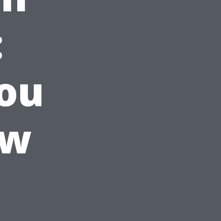
:
ou
ow