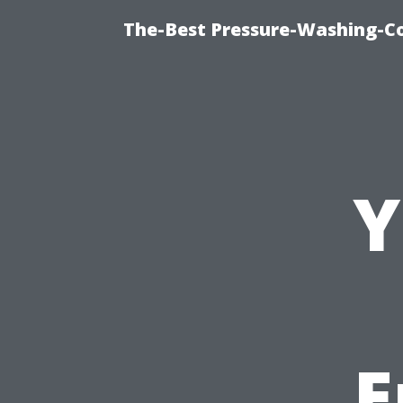
The-Best Pressure-Washing-C
Y
E