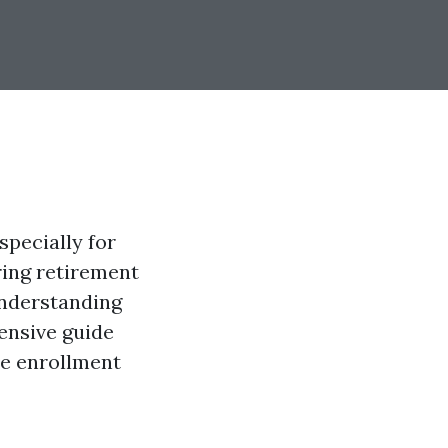
specially for
ring retirement
understanding
ensive guide
re enrollment