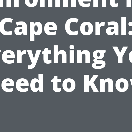
Cape Coral
verything Y
eed to Kn