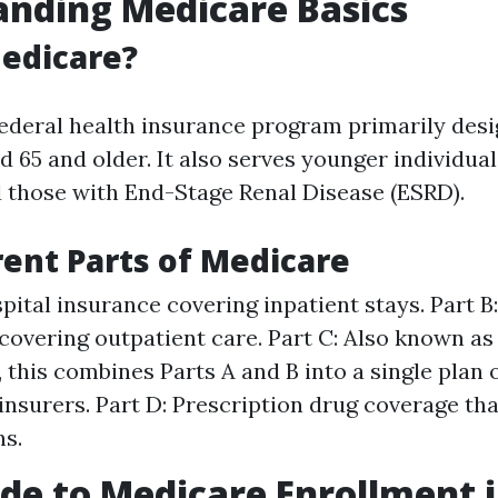
nding Medicare Basics
edicare?
federal health insurance program primarily desi
d 65 and older. It also serves younger individua
nd those with End-Stage Renal Disease (ESRD).
rent Parts of Medicare
spital insurance covering inpatient stays. Part B
covering outpatient care. Part C: Also known a
 this combines Parts A and B into a single plan 
 insurers. Part D: Prescription drug coverage tha
s.
de to Medicare Enrollment 