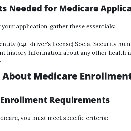
s Needed for Medicare Applica
 your application, gather these essentials:
entity (e.g., driver's license) Social Security nu
 history Information about any other health 
e
s About Medicare Enrollmen
 Enrollment Requirements
dicare, you must meet specific criteria: