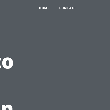
HOME
CONTACT
to
in