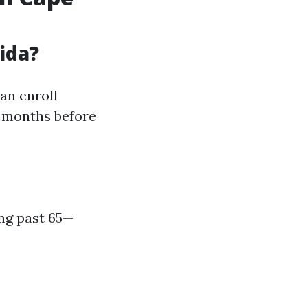
ida?
an enroll
e months before
ing past 65—