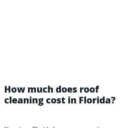
How much does roof
cleaning cost in Florida?