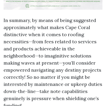
In summary, by means of being suggested
approximately what makes Cape Coral
distinctive when it comes to roofing
necessities—from fees related to services
and products achieveable in the
neighborhood—to imaginitive solutions
making waves at present—you’ll consider
empowered navigating any destiny projects
correctly! So no matter if you might be
interested by maintenance or upkeep duties
down-the-line—take note capabilities
genuinely is pressure when shielding one’s
funding!