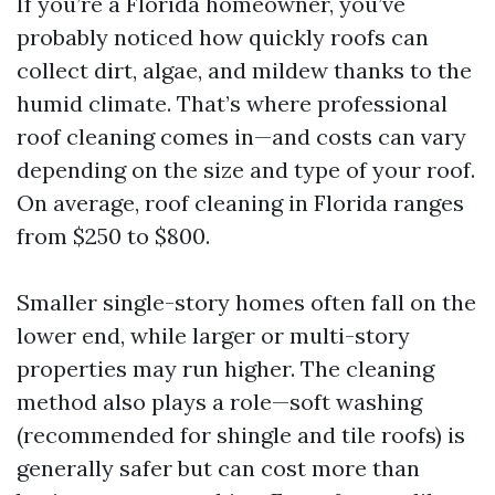
If you’re a Florida homeowner, you’ve
probably noticed how quickly roofs can
collect dirt, algae, and mildew thanks to the
humid climate. That’s where professional
roof cleaning comes in—and costs can vary
depending on the size and type of your roof.
On average, roof cleaning in Florida ranges
from $250 to $800.
Smaller single-story homes often fall on the
lower end, while larger or multi-story
properties may run higher. The cleaning
method also plays a role—soft washing
(recommended for shingle and tile roofs) is
generally safer but can cost more than