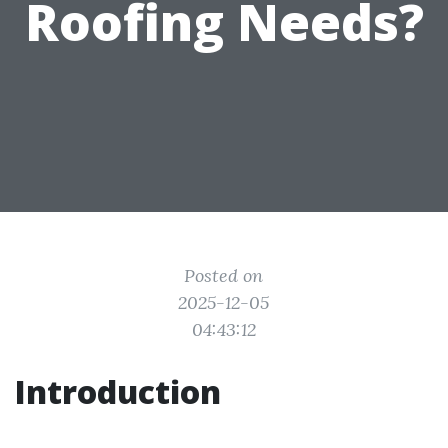
Roofing Needs?
Posted on
2025-12-05
04:43:12
Introduction