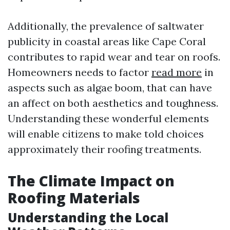
Additionally, the prevalence of saltwater
publicity in coastal areas like Cape Coral
contributes to rapid wear and tear on roofs.
Homeowners needs to factor
read more
in
aspects such as algae boom, that can have
an affect on both aesthetics and toughness.
Understanding these wonderful elements
will enable citizens to make told choices
approximately their roofing treatments.
The Climate Impact on
Roofing Materials
Understanding the Local