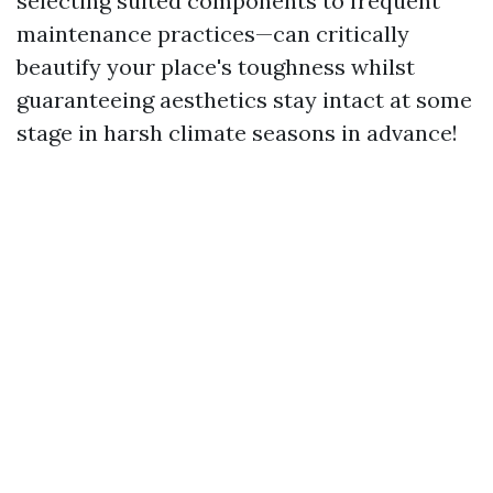
selecting suited components to frequent
maintenance practices—can critically
beautify your place's toughness whilst
guaranteeing aesthetics stay intact at some
stage in harsh climate seasons in advance!