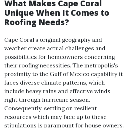
What Makes Cape Coral
Unique When It Comes to
Roofing Needs?
Cape Coral’s original geography and
weather create actual challenges and
possibilities for homeowners concerning
their roofing necessities. The metropolis's
proximity to the Gulf of Mexico capability it
faces diverse climate patterns, which
include heavy rains and effective winds
right through hurricane season.
Consequently, settling on resilient
resources which may face up to these
stipulations is paramount for house owners.