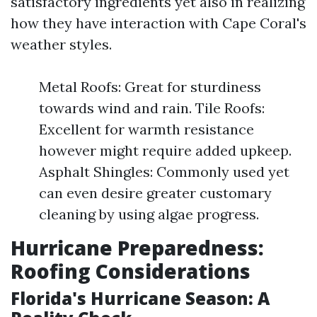
satisfactory ingredients yet also in realizing
how they have interaction with Cape Coral's
weather styles.
Metal Roofs: Great for sturdiness
towards wind and rain. Tile Roofs:
Excellent for warmth resistance
however might require added upkeep.
Asphalt Shingles: Commonly used yet
can even desire greater customary
cleaning by using algae progress.
Hurricane Preparedness:
Roofing Considerations
Florida's Hurricane Season: A