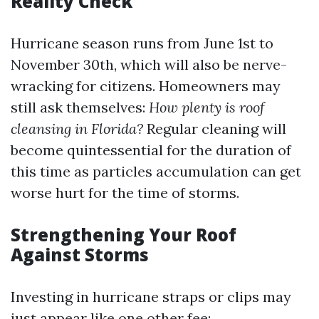
Reality Check
Hurricane season runs from June 1st to
November 30th, which will also be nerve-
wracking for citizens. Homeowners may
still ask themselves:
How plenty is roof
cleansing in Florida?
Regular cleaning will
become quintessential for the duration of
this time as particles accumulation can get
worse hurt for the time of storms.
Strengthening Your Roof
Against Storms
Investing in hurricane straps or clips may
just appear like one other fee;