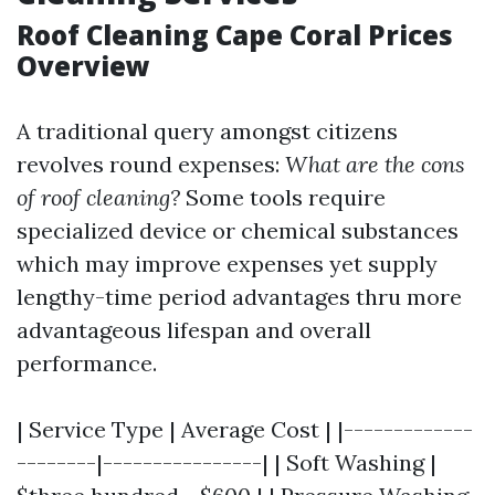
Roof Cleaning Cape Coral Prices
Overview
A traditional query amongst citizens
revolves round expenses:
What are the cons
of roof cleaning?
Some tools require
specialized device or chemical substances
which may improve expenses yet supply
lengthy-time period advantages thru more
advantageous lifespan and overall
performance.
| Service Type | Average Cost | |-------------
--------|----------------| | Soft Washing |