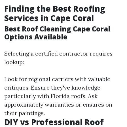
Finding the Best Roofing
Services in Cape Coral
Best Roof Cleaning Cape Coral
Options Available
Selecting a certified contractor requires
lookup:
Look for regional carriers with valuable
critiques. Ensure they've knowledge
particularly with Florida roofs. Ask
approximately warranties or ensures on
their paintings.
DIY vs Professional Roof