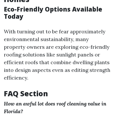
Eco-Friendly Options Available
Today
With turning out to be fear approximately
environmental sustainability, many
property owners are exploring eco-friendly
roofing solutions like sunlight panels or
efficient roofs that combine dwelling plants
into design aspects even as editing strength
efficiency.
FAQ Section
How an awful lot does roof cleaning value in
Florida?