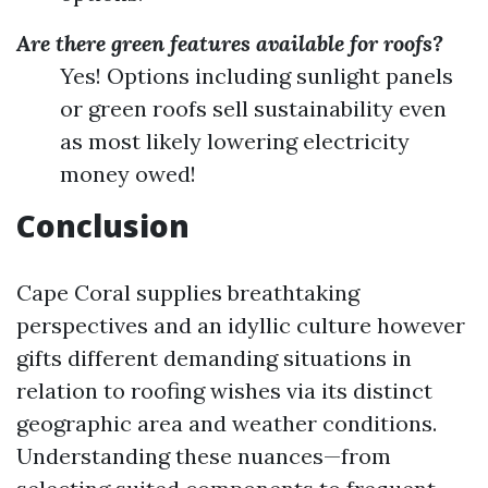
Are there green features available for roofs?
Yes! Options including sunlight panels
or green roofs sell sustainability even
as most likely lowering electricity
money owed!
Conclusion
Cape Coral supplies breathtaking
perspectives and an idyllic culture however
gifts different demanding situations in
relation to roofing wishes via its distinct
geographic area and weather conditions.
Understanding these nuances—from