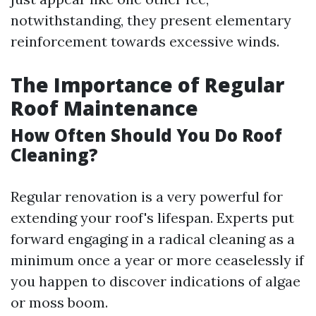
notwithstanding, they present elementary
reinforcement towards excessive winds.
The Importance of Regular
Roof Maintenance
How Often Should You Do Roof
Cleaning?
Regular renovation is a very powerful for
extending your roof's lifespan. Experts put
forward engaging in a radical cleaning as a
minimum once a year or more ceaselessly if
you happen to discover indications of algae
or moss boom.