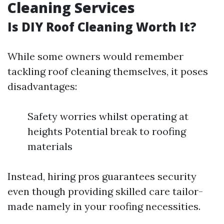
Cleaning Services
Is DIY Roof Cleaning Worth It?
While some owners would remember
tackling roof cleaning themselves, it poses
disadvantages:
Safety worries whilst operating at
heights Potential break to roofing
materials
Instead, hiring pros guarantees security
even though providing skilled care tailor-
made namely in your roofing necessities.