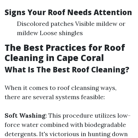
Signs Your Roof Needs Attention
Discolored patches Visible mildew or
mildew Loose shingles
The Best Practices for Roof
Cleaning in Cape Coral
What Is The Best Roof Cleaning?
When it comes to roof cleansing ways,
there are several systems feasible:
Soft Washing
: This procedure utilizes low-
force water combined with biodegradable
detergents. It's victorious in hunting down