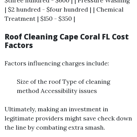
$three hundred - $600 | | Pressure Washing
| $2 hundred - $four hundred | | Chemical
Treatment | $150 - $350 |
Roof Cleaning Cape Coral FL Cost
Factors
Factors influencing charges include:
Size of the roof Type of cleaning
method Accessibility issues
Ultimately, making an investment in
legitimate providers might save check down
the line by combating extra smash.