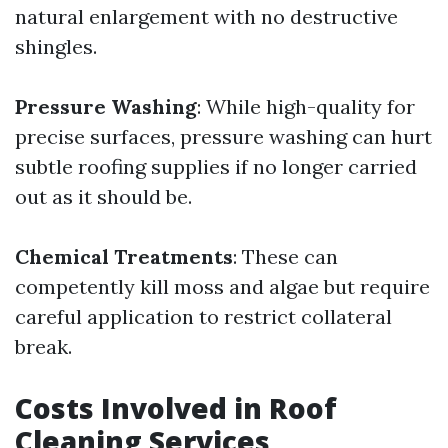
natural enlargement with no destructive
shingles.
Pressure Washing
: While high-quality for
precise surfaces, pressure washing can hurt
subtle roofing supplies if no longer carried
out as it should be.
Chemical Treatments
: These can
competently kill moss and algae but require
careful application to restrict collateral
break.
Costs Involved in Roof
Cleaning Services