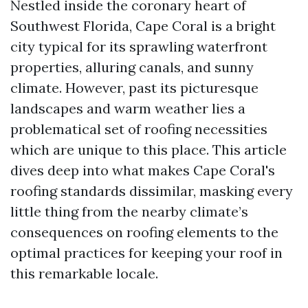
Nestled inside the coronary heart of
Southwest Florida, Cape Coral is a bright
city typical for its sprawling waterfront
properties, alluring canals, and sunny
climate. However, past its picturesque
landscapes and warm weather lies a
problematical set of roofing necessities
which are unique to this place. This article
dives deep into what makes Cape Coral's
roofing standards dissimilar, masking every
little thing from the nearby climate’s
consequences on roofing elements to the
optimal practices for keeping your roof in
this remarkable locale.