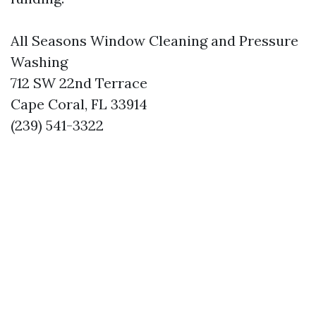
All Seasons Window Cleaning and Pressure
Washing
712 SW 22nd Terrace
Cape Coral, FL 33914
(239) 541-3322