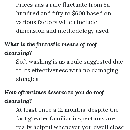
Prices aas a rule fluctuate from $a
hundred and fifty to $600 based on
various factors which include
dimension and methodology used.
What is the fantastic means of roof
cleansing?
Soft washing is as a rule suggested due
to its effectiveness with no damaging
shingles.
How oftentimes deserve to you do roof
cleansing?
At least once a 12 months; despite the
fact greater familiar inspections are
really helpful whenever you dwell close