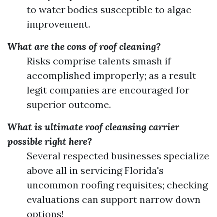
to water bodies susceptible to algae
improvement.
What are the cons of roof cleaning?
Risks comprise talents smash if
accomplished improperly; as a result
legit companies are encouraged for
superior outcome.
What is ultimate roof cleansing carrier
possible right here?
Several respected businesses specialize
above all in servicing Florida's
uncommon roofing requisites; checking
evaluations can support narrow down
options!