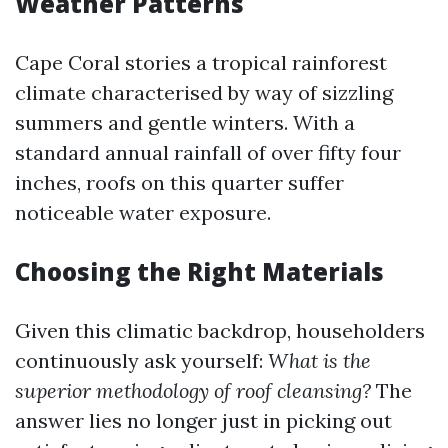
Weather Patterns
Cape Coral stories a tropical rainforest
climate characterised by way of sizzling
summers and gentle winters. With a
standard annual rainfall of over fifty four
inches, roofs on this quarter suffer
noticeable water exposure.
Choosing the Right Materials
Given this climatic backdrop, householders
continuously ask yourself:
What is the
superior methodology of roof cleansing?
The
answer lies no longer just in picking out