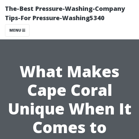
The-Best Pressure-Washing-Company
Tips-For Pressure-Washing5340
MENU
What Makes
Cape Coral
Unique When It
Comes to