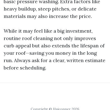
basic pressure washing. Extra factors like
heavy buildup, steep pitches, or delicate
materials may also increase the price.
While it may feel like a big investment,
routine roof cleaning not only improves
curb appeal but also extends the lifespan of
your roof—saving you money in the long
run. Always ask for a clear, written estimate
before scheduling.
Copyright © Huicopper 2026