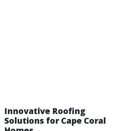
Innovative Roofing
Solutions for Cape Coral
Homes