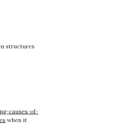
en structures
ng-causes-of-
es
when it