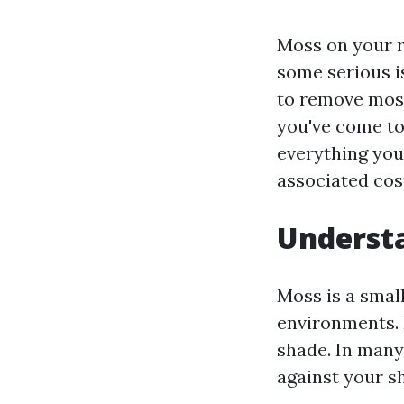
Moss on your ro
some serious i
to remove moss
you've come to
everything you
associated cost
Understa
Moss is a smal
environments. 
shade. In many
against your sh