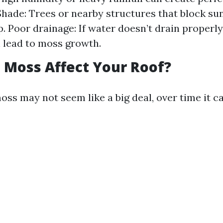
Shade: Trees or nearby structures that block su
. Poor drainage: If water doesn’t drain properl
an lead to moss growth.
Moss Affect Your Roof?
moss may not seem like a big deal, over time it ca