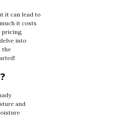
 it can lead to
 much it costs
pricing,
delve into
 the
arted!
t?
shady
isture and
moisture