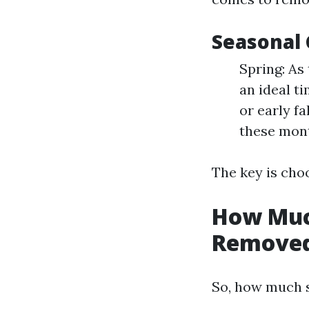
Seasonal 
Spring: As
an ideal t
or early fa
these mon
The key is choo
How Much
Removed
So, how much s