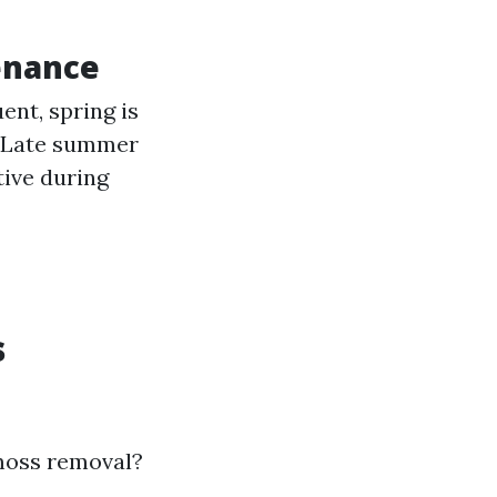
enance
nt, spring is
l: Late summer
tive during
s
 moss removal?