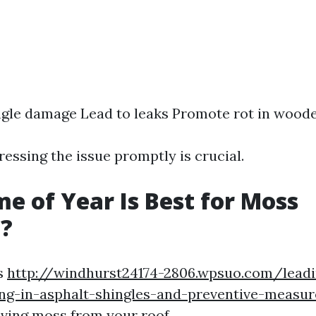
gle damage Lead to leaks Promote rot in wood
essing the issue promptly is crucial.
e of Year Is Best for Moss
?
s
http://windhurst24174-2806.wpsuo.com/leadi
ng-in-asphalt-shingles-and-preventive-measur
ving moss from your roof.