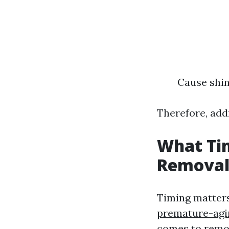
Cause shin
Therefore, addr
What Tim
Removal
Timing matter
premature-agi
comes to remo