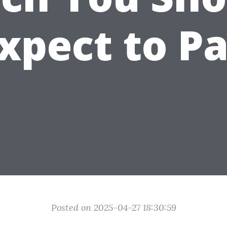
xpect to P
Posted on 2025-04-27 18:30:59