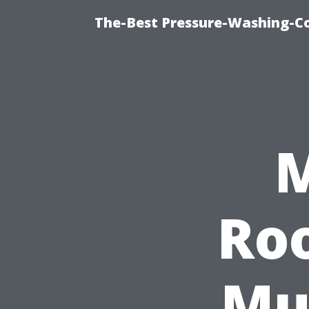
The-Best Pressure-Washing-C
M
Ro
Mu