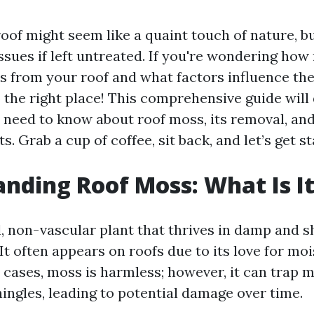
of might seem like a quaint touch of nature, but
ssues if left untreated. If you're wondering how
 from your roof and what factors influence the 
 the right place! This comprehensive guide will 
 need to know about roof moss, its removal, and
s. Grab a cup of coffee, sit back, and let’s get st
nding Roof Moss: What Is I
l, non-vascular plant that thrives in damp and 
It often appears on roofs due to its love for mo
 cases, moss is harmless; however, it can trap 
ingles, leading to potential damage over time.