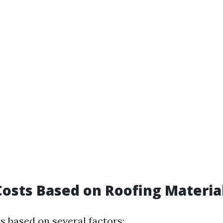
osts Based on Roofing Materia
s based on several factors: