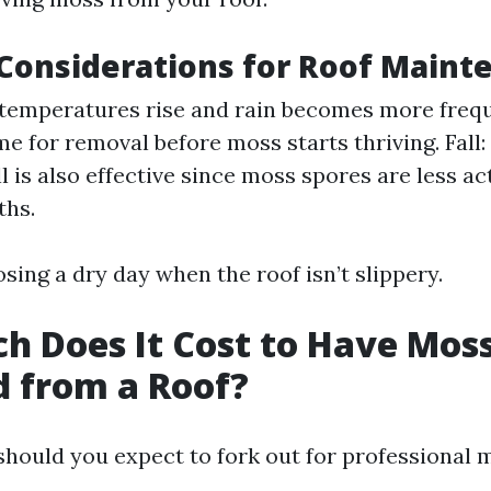
Considerations for Roof Maint
 temperatures rise and rain becomes more freque
ime for removal before moss starts thriving. Fal
ll is also effective since moss spores are less ac
ths.
sing a dry day when the roof isn’t slippery.
 Does It Cost to Have Mos
 from a Roof?
hould you expect to fork out for professional