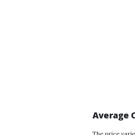
Average C
The price varie