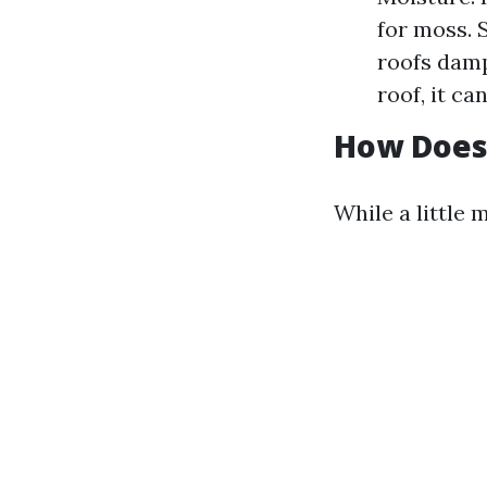
for moss. 
roofs damp
roof, it c
How Does 
While a little 