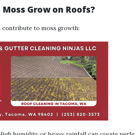
 Moss Grow on Roofs?
s contribute to moss growth:
High humidity or heavy rainfall can create perf