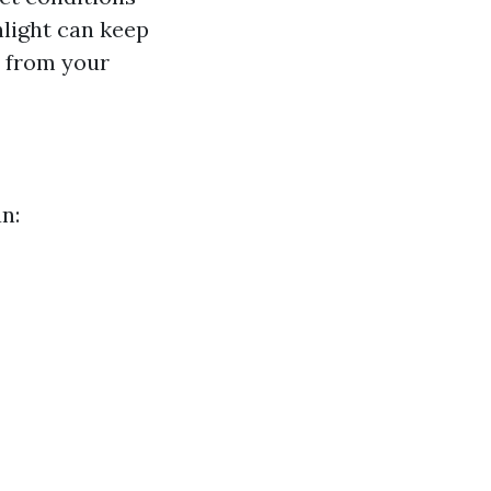
nlight can keep
y from your
n: