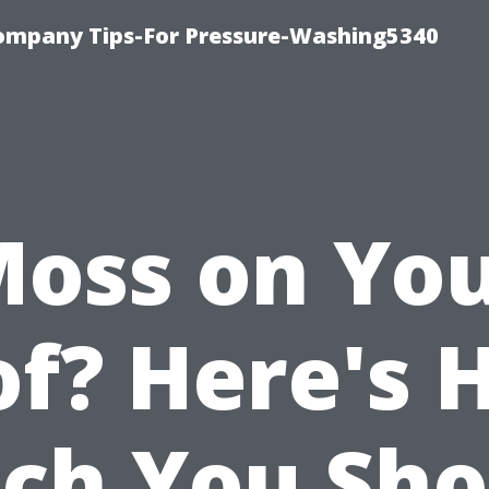
ompany Tips-For Pressure-Washing5340
oss on Yo
of? Here's 
ch You Sho