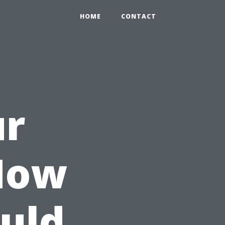
HOME
CONTACT
ur
How
uld