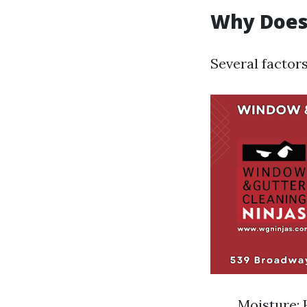
Why Does
Several factor
Moisture: 