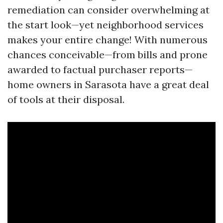
remediation can consider overwhelming at
the start look—yet neighborhood services
makes your entire change! With numerous
chances conceivable—from bills and prone
awarded to factual purchaser reports—
home owners in Sarasota have a great deal
of tools at their disposal.