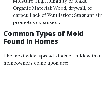
Moisture: High humidity or leaks.
Organic Material: Wood, drywall, or
carpet. Lack of Ventilation: Stagnant air
promotes expansion.
Common Types of Mold
Found in Homes
The most wide-spread kinds of mildew that
homeowners come upon are: