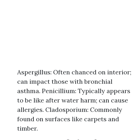
Aspergillus: Often chanced on interior;
can impact those with bronchial
asthma. Penicillium: Typically appears
to be like after water harm; can cause
allergies. Cladosporium: Commonly
found on surfaces like carpets and
timber.