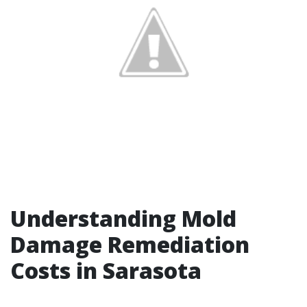
Understanding Mold
Damage Remediation
Costs in Sarasota