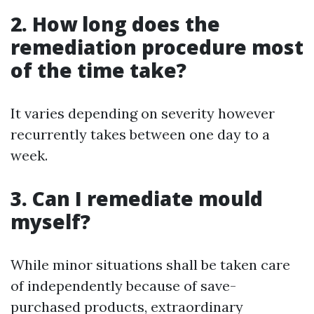
2. How long does the
remediation procedure most
of the time take?
It varies depending on severity however
recurrently takes between one day to a
week.
3. Can I remediate mould
myself?
While minor situations shall be taken care
of independently because of save-
purchased products, extraordinary