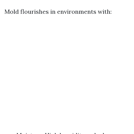
Mold flourishes in environments with: