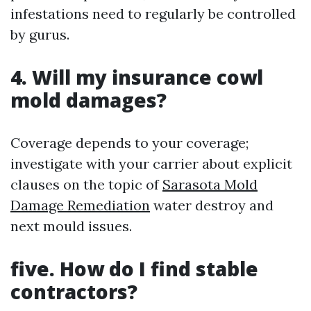
infestations need to regularly be controlled
by gurus.
4. Will my insurance cowl
mold damages?
Coverage depends to your coverage;
investigate with your carrier about explicit
clauses on the topic of
Sarasota Mold
Damage Remediation
water destroy and
next mould issues.
five. How do I find stable
contractors?