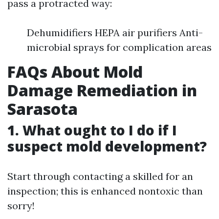
pass a protracted way:
Dehumidifiers HEPA air purifiers Anti-
microbial sprays for complication areas
FAQs About Mold
Damage Remediation in
Sarasota
1. What ought to I do if I
suspect mold development?
Start through contacting a skilled for an
inspection; this is enhanced nontoxic than
sorry!