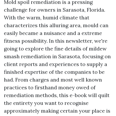
Mold spoil remediation is a pressing
challenge for owners in Sarasota, Florida.
With the warm, humid climate that
characterizes this alluring area, mould can
easily became a nuisance and a extreme
fitness possibility. In this newsletter, we're
going to explore the fine details of mildew
smash remediation in Sarasota, focusing on
client reports and experiences to supply a
finished expertise of the companies to be
had. From charges and most well known
practices to firsthand money owed of
remediation methods, this e-book will quilt
the entirety you want to recognise
approximately making certain your place is