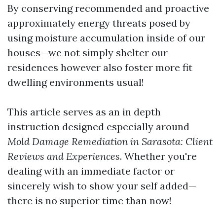
By conserving recommended and proactive
approximately energy threats posed by
using moisture accumulation inside of our
houses—we not simply shelter our
residences however also foster more fit
dwelling environments usual!
This article serves as an in depth
instruction designed especially around
Mold Damage Remediation in Sarasota: Client
Reviews and Experiences
. Whether you're
dealing with an immediate factor or
sincerely wish to show your self added—
there is no superior time than now!