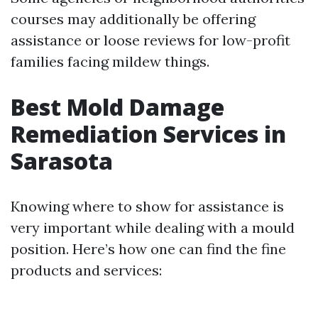
courses may additionally be offering
assistance or loose reviews for low-profit
families facing mildew things.
Best Mold Damage
Remediation Services in
Sarasota
Knowing where to show for assistance is
very important while dealing with a mould
position. Here’s how one can find the fine
products and services: