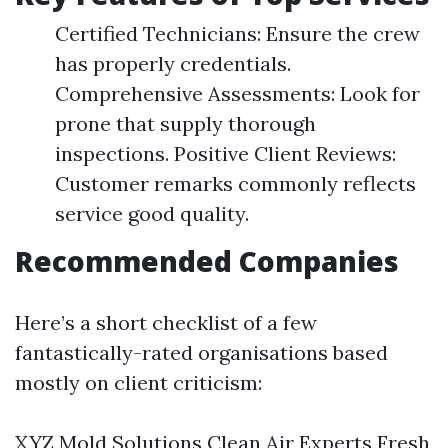
Certified Technicians: Ensure the crew
has properly credentials.
Comprehensive Assessments: Look for
prone that supply thorough
inspections. Positive Client Reviews:
Customer remarks commonly reflects
service good quality.
Recommended Companies
Here’s a short checklist of a few
fantastically-rated organisations based
mostly on client criticism:
XYZ Mold Solutions Clean Air Experts Fresh