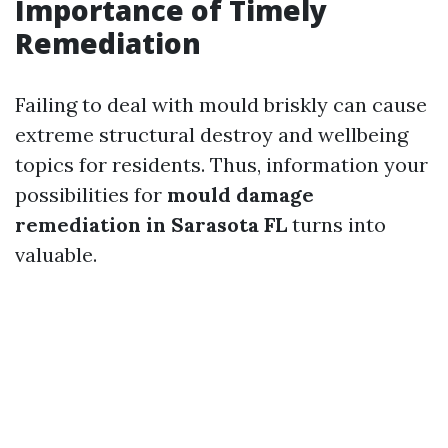
Importance of Timely
Remediation
Failing to deal with mould briskly can cause
extreme structural destroy and wellbeing
topics for residents. Thus, information your
possibilities for
mould damage
remediation in Sarasota FL
turns into
valuable.