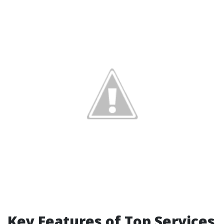
Key Features of Top Services