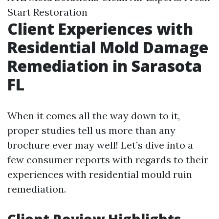
Start Restoration
Client Experiences with
Residential Mold Damage
Remediation in Sarasota
FL
When it comes all the way down to it,
proper studies tell us more than any
brochure ever may well! Let’s dive into a
few consumer reports with regards to their
experiences with residential mould ruin
remediation.