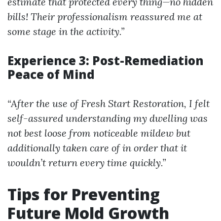
estimate that protected every thing—no hidden
bills! Their professionalism reassured me at
some stage in the activity.”
Experience 3: Post-Remediation
Peace of Mind
“After the use of Fresh Start Restoration, I felt
self-assured understanding my dwelling was
not best loose from noticeable mildew but
additionally taken care of in order that it
wouldn’t return every time quickly.”
Tips for Preventing
Future Mold Growth