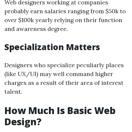
Web designers working at companies
probably earn salaries ranging from $50k to
over $100k yearly relying on their function
and awareness degree.
Specialization Matters
Designers who specialize peculiarly places
(like UX/UI) may well command higher
charges as a result of their area of interest
talent.
How Much Is Basic Web
Design?