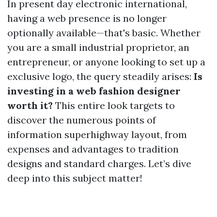
In present day electronic international,
having a web presence is no longer
optionally available—that's basic. Whether
you are a small industrial proprietor, an
entrepreneur, or anyone looking to set up a
exclusive logo, the query steadily arises:
Is
investing in a web fashion designer
worth it?
This entire look targets to
discover the numerous points of
information superhighway layout, from
expenses and advantages to tradition
designs and standard charges. Let’s dive
deep into this subject matter!