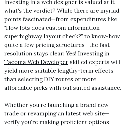
investing in a web designer is valued at it—
what's the verdict? While there are myriad
points fascinated—from expenditures like
"How lots does custom information
superhighway layout check?" to know-how
quite a few pricing structures—the fast
resolution stays clear: Yes! Investing in
Tacoma Web Developer
skilled experts will
yield more suitable lengthy-term effects
than selecting DIY routes or more
affordable picks with out suited assistance.
Whether you're launching a brand new
trade or revamping an latest web site—
verify you're making proficient options