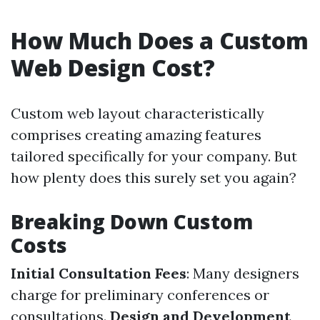
How Much Does a Custom
Web Design Cost?
Custom web layout characteristically
comprises creating amazing features
tailored specifically for your company. But
how plenty does this surely set you again?
Breaking Down Custom
Costs
Initial Consultation Fees
: Many designers
charge for preliminary conferences or
consultations.
Design and Development