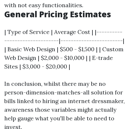
with not easy functionalities.
General Pricing Estimates
| Type of Service | Average Cost | |----------
---------------------|------------------------|
| Basic Web Design | $500 - $1,500 | | Custom
Web Design | $2,000 - $10,000 | | E-trade
Sites | $3,000 - $20,000 |
In conclusion, whilst there may be no
person-dimension-matches-all solution for
bills linked to hiring an internet dressmaker,
awareness those variables might actually
help gauge what you'll be able to need to
invest.