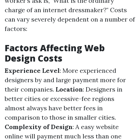
worker's ask is, "What is the ordinary
charge of an internet dressmaker?" Costs
can vary severely dependent on a number of
factors:
Factors Affecting Web
Design Costs
Experience Level
: More experienced
designers by and large payment more for
their companies.
Location
: Designers in
better cities or excessive-fee regions
almost always have better fees in
comparison to those in smaller cities.
Complexity of Design
: A easy website
online will payment much less than one