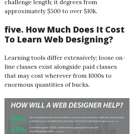
challenge length; it degrees from
approximately $500 to over $10k.
five. How Much Does It Cost
To Learn Web Designing?
Learning tools differ extensively; loose on-
line classes exist alongside paid classes
that may cost wherever from 1000s to
enormous quantities of bucks.