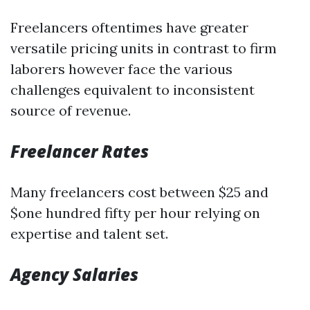
Freelancers oftentimes have greater
versatile pricing units in contrast to firm
laborers however face the various
challenges equivalent to inconsistent
source of revenue.
Freelancer Rates
Many freelancers cost between $25 and
$one hundred fifty per hour relying on
expertise and talent set.
Agency Salaries