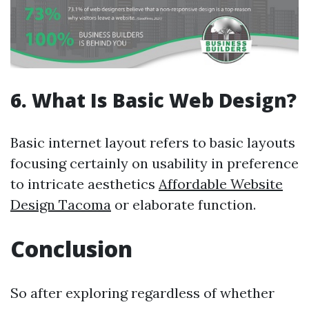
6. What Is Basic Web Design?
Basic internet layout refers to basic layouts
focusing certainly on usability in preference
to intricate aesthetics
Affordable Website
Design Tacoma
or elaborate function.
Conclusion
So after exploring regardless of whether