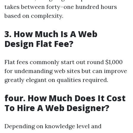
takes between forty–one hundred hours
based on complexity.
3. How Much Is A Web
Design Flat Fee?
Flat fees commonly start out round $1,000
for undemanding web sites but can improve
greatly elegant on qualities required.
four. How Much Does It Cost
To Hire A Web Designer?
Depending on knowledge level and