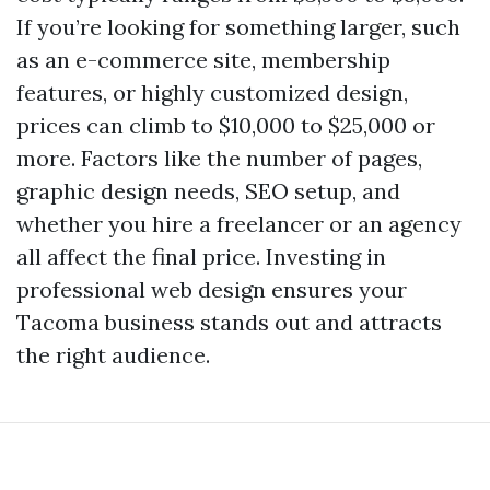
If you’re looking for something larger, such
as an e-commerce site, membership
features, or highly customized design,
prices can climb to $10,000 to $25,000 or
more. Factors like the number of pages,
graphic design needs, SEO setup, and
whether you hire a freelancer or an agency
all affect the final price. Investing in
professional web design ensures your
Tacoma business stands out and attracts
the right audience.