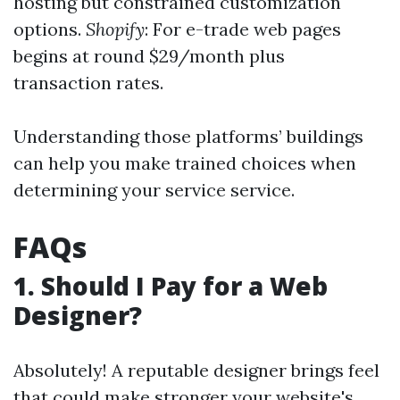
hosting but constrained customization
options.
Shopify
: For e-trade web pages
begins at round $29/month plus
transaction rates.
Understanding those platforms’ buildings
can help you make trained choices when
determining your service service.
FAQs
1. Should I Pay for a Web
Designer?
Absolutely! A reputable designer brings feel
that could make stronger your website's