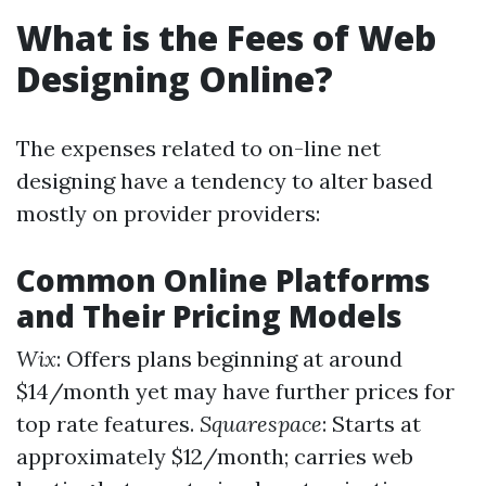
What is the Fees of Web
Designing Online?
The expenses related to on-line net
designing have a tendency to alter based
mostly on provider providers:
Common Online Platforms
and Their Pricing Models
Wix
: Offers plans beginning at around
$14/month yet may have further prices for
top rate features.
Squarespace
: Starts at
approximately $12/month; carries web