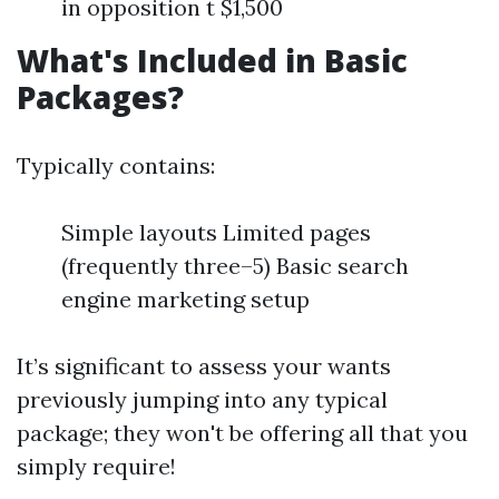
in opposition t $1,500
What's Included in Basic
Packages?
Typically contains:
Simple layouts Limited pages
(frequently three–5) Basic search
engine marketing setup
It’s significant to assess your wants
previously jumping into any typical
package; they won't be offering all that you
simply require!