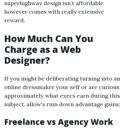
superhighway design isn’t affordable
however comes with really extensive
reward.
How Much Can You
Charge as a Web
Designer?
If you might be deliberating turning into an
online dressmaker your self or are curious
approximately what execs earn during this
subject, allow's ruin down advantage gains:
Freelance vs Agency Work