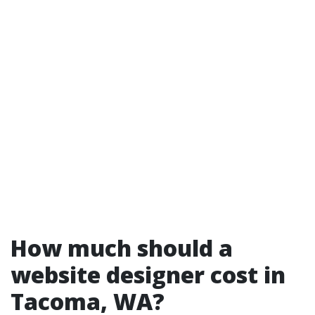
How much should a
website designer cost in
Tacoma, WA?