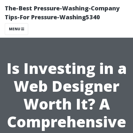
The-Best Pressure-Washing-Company
Tips-For Pressure-Washing5340
MENU
Is Investing in a
Web Designer
Worth It? A
Comprehensive