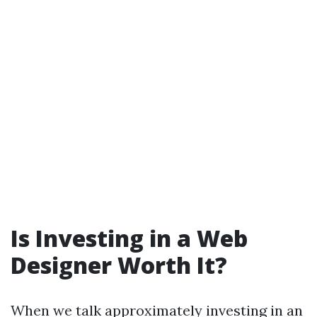
Is Investing in a Web
Designer Worth It?
When we talk approximately investing in an