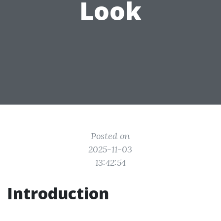
Look
Posted on
2025-11-03
13:42:54
Introduction