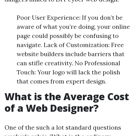
Poor User Experience: If you don’t be
aware of what you’re doing, your online
page could possibly be confusing to
navigate. Lack of Customization: Free
website builders include barriers that
can stifle creativity. No Professional
Touch: Your logo will lack the polish
that comes from expert design.
What is the Average Cost
of a Web Designer?
One of the such a lot standard questions