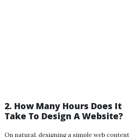
2. How Many Hours Does It
Take To Design A Website?
On natural, designing a simple web content