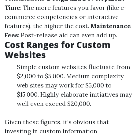
Time
: The more features you favor (like e-
commerce competencies or interactive
features), the higher the cost.
Maintenance
Fees
: Post-release aid can even add up.
Cost Ranges for Custom
Websites
Simple custom websites fluctuate from
$2,000 to $5,000. Medium complexity
web sites may work for $5,000 to
$15,000. Highly elaborate initiatives may
well even exceed $20,000.
Given these figures, it’s obvious that
investing in custom information