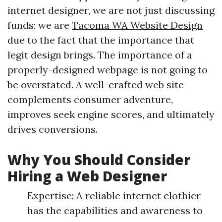
internet designer, we are not just discussing
funds; we are
Tacoma WA Website Design
due to the fact that the importance that
legit design brings. The importance of a
properly-designed webpage is not going to
be overstated. A well-crafted web site
complements consumer adventure,
improves seek engine scores, and ultimately
drives conversions.
Why You Should Consider
Hiring a Web Designer
Expertise: A reliable internet clothier
has the capabilities and awareness to