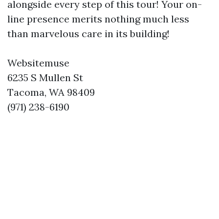
alongside every step of this tour! Your on-
line presence merits nothing much less
than marvelous care in its building!
Websitemuse
6235 S Mullen St
Tacoma, WA 98409
(971) 238-6190