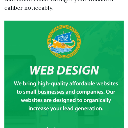
caliber noticeably.