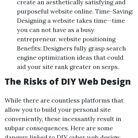
create an aesthetically satisfying and
purposeful website online. Time-Saving:
Designing a website takes time—time
you can not have as a busy
entrepreneur. website positioning
Benefits: Designers fully grasp search
engine optimization ideas that could
aid your site rank greater on serps.
The Risks of DIY Web Design
While there are countless platforms that
allow you to build your personal site
conveniently, these incessantly result in
subpar consequences. Here are some
dangers linked to DIY cyber web design: