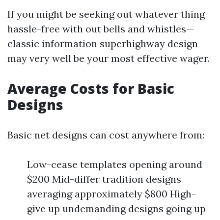
If you might be seeking out whatever thing
hassle-free with out bells and whistles—
classic information superhighway design
may very well be your most effective wager.
Average Costs for Basic
Designs
Basic net designs can cost anywhere from:
Low-cease templates opening around
$200 Mid-differ tradition designs
averaging approximately $800 High-
give up undemanding designs going up