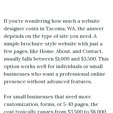
If you’re wondering how much a website
designer costs in Tacoma, WA, the answer
depends on the type of site you need. A
simple brochure-style website with just a
few pages, like Home, About, and Contact,
usually falls between $1,000 and $3,500. This
option works well for individuals or small
businesses who want a professional online
presence without advanced features.
For small businesses that need more
customization, forms, or 5–10 pages, the
cost typically ranges from $3,500 to $8,000.