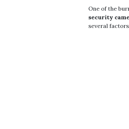
One of the bu
security came
several factors