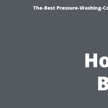
The-Best Pressure-Washing-C
Ho
B