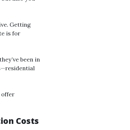
ive. Getting
e is for
 they’ve been in
ns—residential
 offer
ion Costs