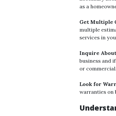
as a homeowne
Get Multiple
multiple estim
services in you
Inquire Abou
business and if
or commercial
Look for War
warranties on 
Understan