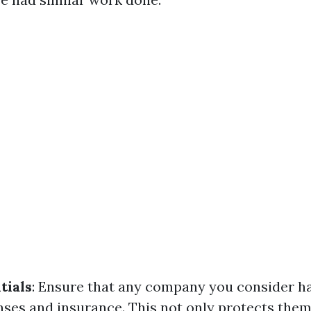
tials
: Ensure that any company you consider ha
nses and insurance. This not only protects them