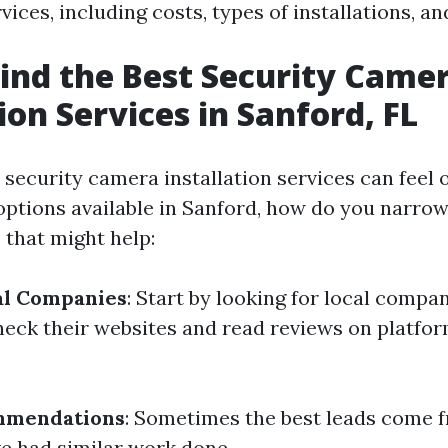
rvices, including costs, types of installations, 
ind the Best Security Came
ion Services in Sanford, FL
y security camera installation services can feel
ptions available in Sanford, how do you narro
 that might help:
al Companies
: Start by looking for local compan
heck their websites and read reviews on platfor
mmendations
: Sometimes the best leads come f
e had similar work done.