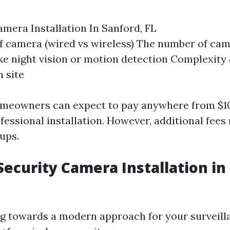
amera Installation In Sanford, FL
f camera (wired vs wireless) The number of cam
ike night vision or motion detection Complexity 
n site
omeowners can expect to pay anywhere from $10
fessional installation. However, additional fees
ups.
Security Camera Installation in
ing towards a modern approach for your surveill