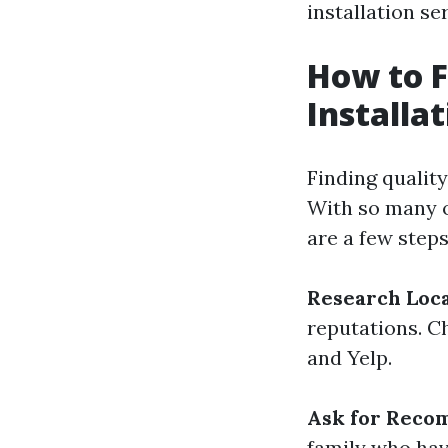
installation se
How to F
Installat
Finding qualit
With so many o
are a few steps
Research Loc
reputations. C
and Yelp.
Ask for Reco
family who hav