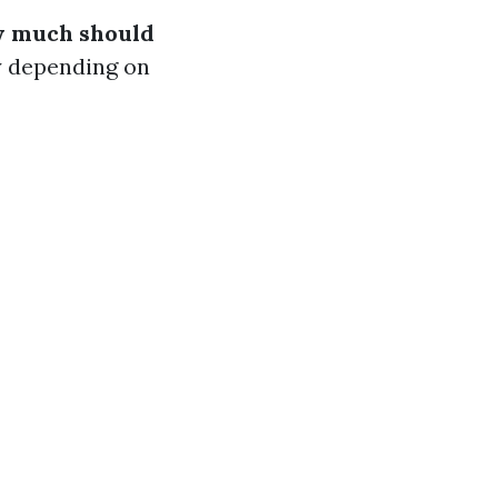
 much should
y depending on