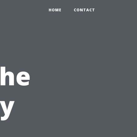
HOME
CONTACT
the
ty