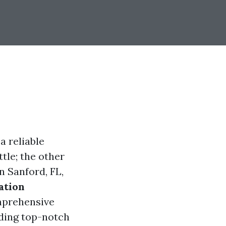
a reliable
ttle; the other
n Sanford, FL,
ation
omprehensive
nding top-notch