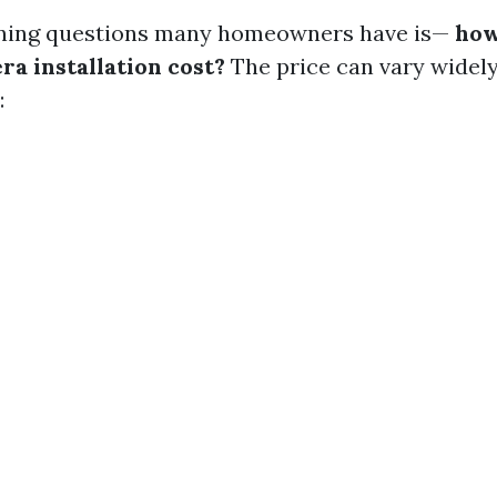
rning questions many homeowners have is—
how
ra installation cost?
The price can vary widel
: