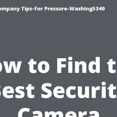
ompany Tips-For Pressure-Washing5340
w to Find 
est Securi
Camera