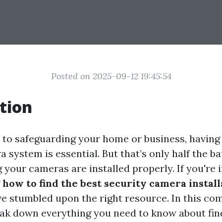
Posted on 2025-09-12 19:45:54
tion
to safeguarding your home or business, having 
 system is essential. But that’s only half the ba
g your cameras are installed properly. If you're i
g
how to find the best security camera install
’ve stumbled upon the right resource. In this c
reak down everything you need to know about fi