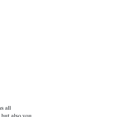
s all
 but also you