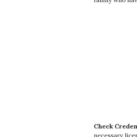
Check Creden
necessary lice