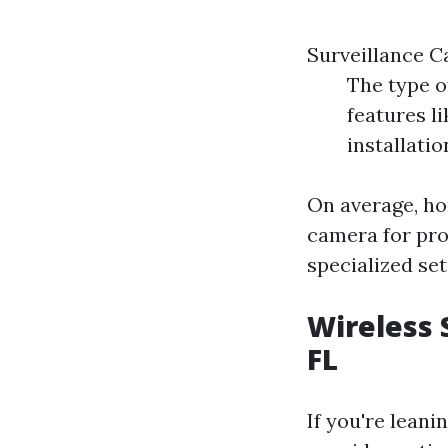
Surveillance C
The type o
features l
installatio
On average, h
camera for pro
specialized set
Wireless 
FL
If you're lean