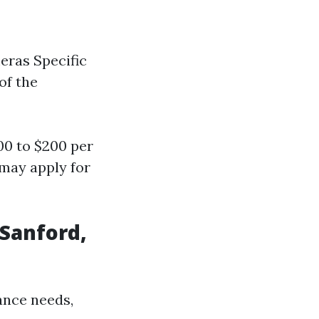
eras Specific
of the
0 to $200 per
 may apply for
 Sanford,
ance needs,