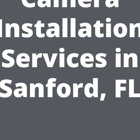
Installatio
Services in
Sanford, F