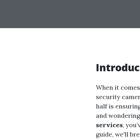
Introduc
When it comes 
security camera
half is ensurin
and wonderin
services
, you
guide, we'll b