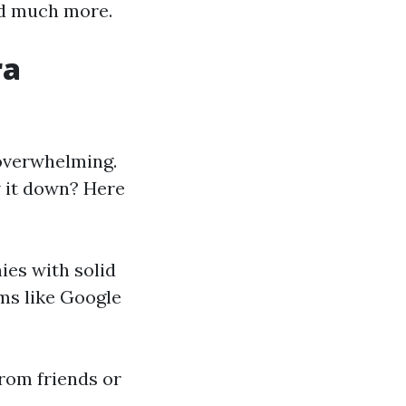
and much more.
ra
 overwhelming.
w it down? Here
ies with solid
ms like Google
rom friends or