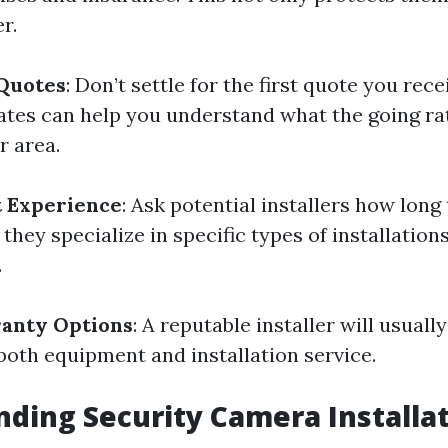
r.
 Quotes
: Don’t settle for the first quote you rece
ates can help you understand what the going rat
r area.
t Experience
: Ask potential installers how long
 they specialize in specific types of installatio
.
ranty Options
: A reputable installer will usually
both equipment and installation service.
ding Security Camera Installat