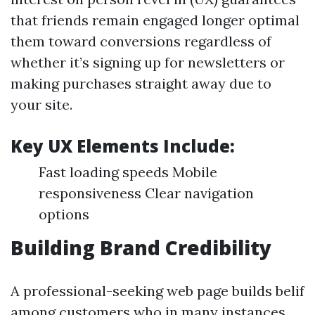
that friends remain engaged longer optimal
them toward conversions regardless of
whether it’s signing up for newsletters or
making purchases straight away due to
your site.
Key UX Elements Include:
Fast loading speeds Mobile
responsiveness Clear navigation
options
Building Brand Credibility
A professional-seeking web page builds belif
among customers who in many instances