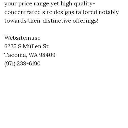
your price range yet high quality-
concentrated site designs tailored notably
towards their distinctive offerings!
Websitemuse
6235 S Mullen St
Tacoma, WA 98409
(971) 238-6190