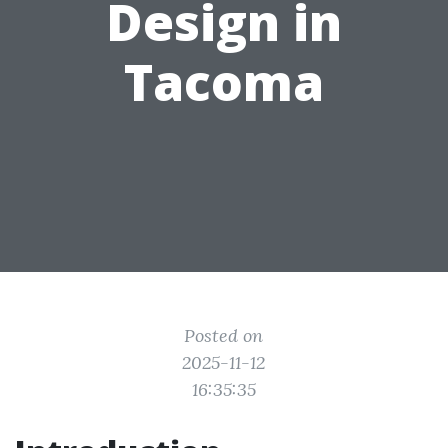
Design in
Tacoma
Posted on
2025-11-12
16:35:35