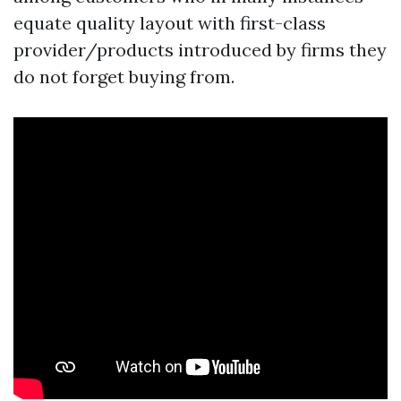
equate quality layout with first-class
provider/products introduced by firms they
do not forget buying from.