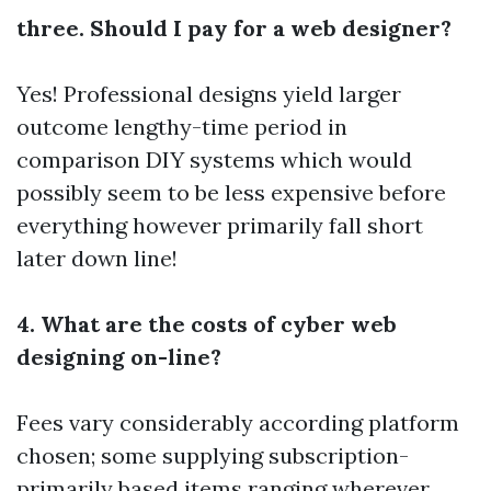
three. Should I pay for a web designer?
Yes! Professional designs yield larger
outcome lengthy-time period in
comparison DIY systems which would
possibly seem to be less expensive before
everything however primarily fall short
later down line!
4. What are the costs of cyber web
designing on-line?
Fees vary considerably according platform
chosen; some supplying subscription-
primarily based items ranging wherever