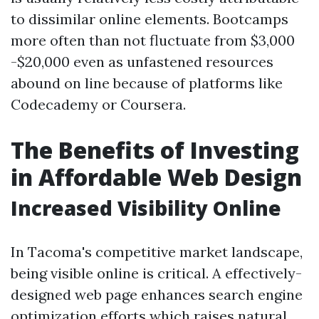
to dissimilar online elements. Bootcamps
more often than not fluctuate from $3,000
-$20,000 even as unfastened resources
abound on line because of platforms like
Codecademy or Coursera.
The Benefits of Investing
in Affordable Web Design
Increased Visibility Online
In Tacoma's competitive market landscape,
being visible online is critical. A effectively-
designed web page enhances search engine
optimization efforts which raises natural