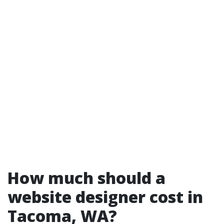
How much should a
website designer cost in
Tacoma, WA?