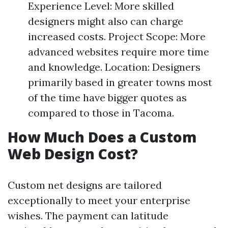
Experience Level: More skilled
designers might also can charge
increased costs. Project Scope: More
advanced websites require more time
and knowledge. Location: Designers
primarily based in greater towns most
of the time have bigger quotes as
compared to those in Tacoma.
How Much Does a Custom
Web Design Cost?
Custom net designs are tailored
exceptionally to meet your enterprise
wishes. The payment can latitude