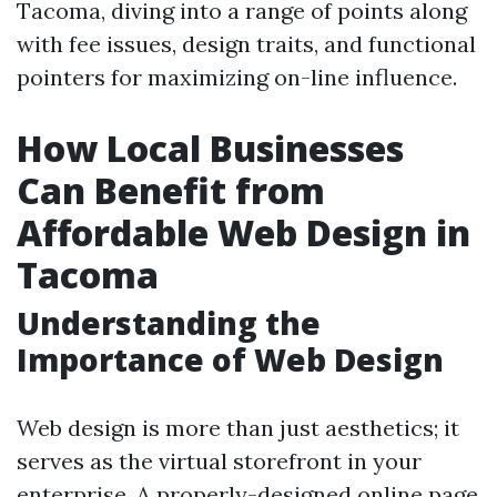
Tacoma, diving into a range of points along
with fee issues, design traits, and functional
pointers for maximizing on-line influence.
How Local Businesses
Can Benefit from
Affordable Web Design in
Tacoma
Understanding the
Importance of Web Design
Web design is more than just aesthetics; it
serves as the virtual storefront in your
enterprise. A properly-designed online page