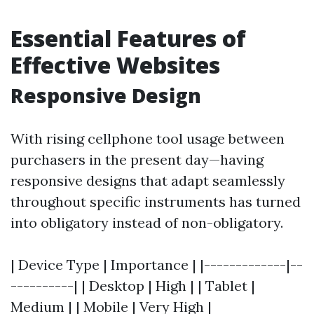
Essential Features of
Effective Websites
Responsive Design
With rising cellphone tool usage between
purchasers in the present day—having
responsive designs that adapt seamlessly
throughout specific instruments has turned
into obligatory instead of non-obligatory.
| Device Type | Importance | |-------------|--
----------| | Desktop | High | | Tablet |
Medium | | Mobile | Very High |