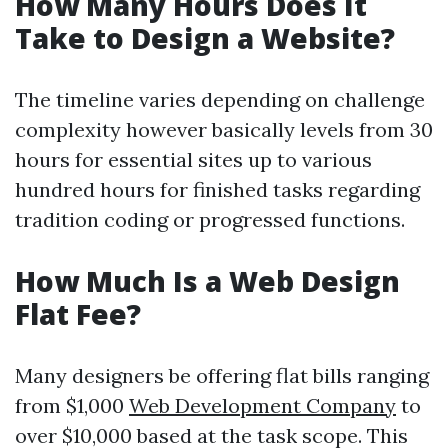
How Many Hours Does It
Take to Design a Website?
The timeline varies depending on challenge
complexity however basically levels from 30
hours for essential sites up to various
hundred hours for finished tasks regarding
tradition coding or progressed functions.
How Much Is a Web Design
Flat Fee?
Many designers be offering flat bills ranging
from $1,000
Web Development Company
to
over $10,000 based at the task scope. This