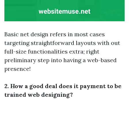
Basic net design refers in most cases
targeting straightforward layouts with out
full-size functionalities extra; right
preliminary step into having a web-based
presence!
2. How a good deal does it payment to be
trained web designing?