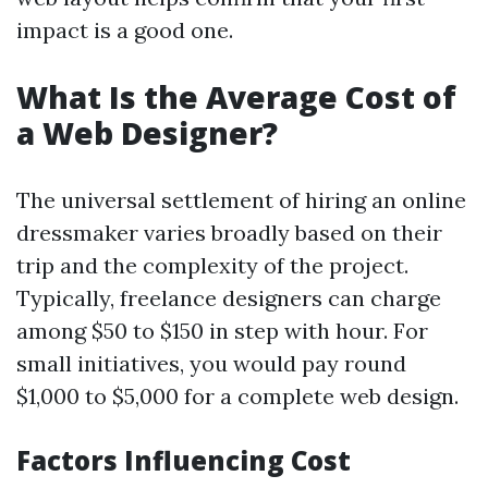
impact is a good one.
What Is the Average Cost of
a Web Designer?
The universal settlement of hiring an online
dressmaker varies broadly based on their
trip and the complexity of the project.
Typically, freelance designers can charge
among $50 to $150 in step with hour. For
small initiatives, you would pay round
$1,000 to $5,000 for a complete web design.
Factors Influencing Cost