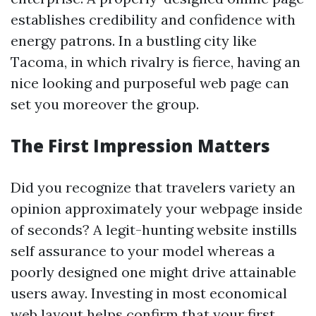
establishes credibility and confidence with
energy patrons. In a bustling city like
Tacoma, in which rivalry is fierce, having an
nice looking and purposeful web page can
set you moreover the group.
The First Impression Matters
Did you recognize that travelers variety an
opinion approximately your webpage inside
of seconds? A legit-hunting website instills
self assurance to your model whereas a
poorly designed one might drive attainable
users away. Investing in most economical
web layout helps confirm that your first