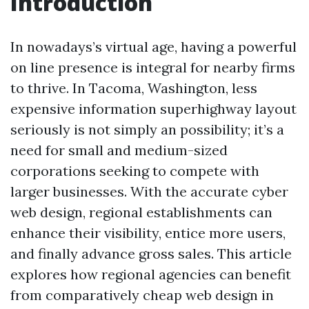
Introduction
In nowadays’s virtual age, having a powerful
on line presence is integral for nearby firms
to thrive. In Tacoma, Washington, less
expensive information superhighway layout
seriously is not simply an possibility; it’s a
need for small and medium-sized
corporations seeking to compete with
larger businesses. With the accurate cyber
web design, regional establishments can
enhance their visibility, entice more users,
and finally advance gross sales. This article
explores how regional agencies can benefit
from comparatively cheap web design in