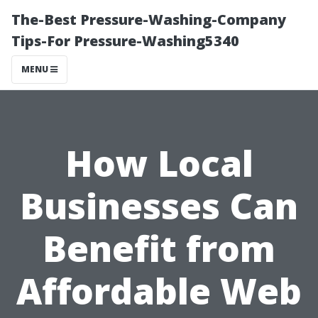
The-Best Pressure-Washing-Company
Tips-For Pressure-Washing5340
MENU
How Local
Businesses Can
Benefit from
Affordable Web