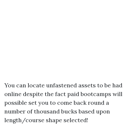
You can locate unfastened assets to be had
online despite the fact paid bootcamps will
possible set you to come back round a
number of thousand bucks based upon
length/course shape selected!