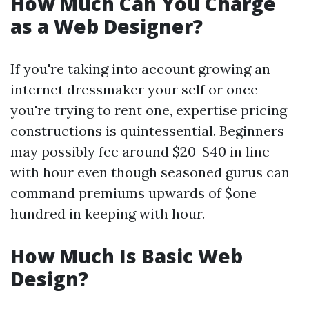
How Much Can You Charge
as a Web Designer?
If you're taking into account growing an
internet dressmaker your self or once
you're trying to rent one, expertise pricing
constructions is quintessential. Beginners
may possibly fee around $20-$40 in line
with hour even though seasoned gurus can
command premiums upwards of $one
hundred in keeping with hour.
How Much Is Basic Web
Design?