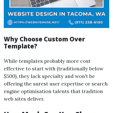
Why Choose Custom Over
Template?
While templates probably more cost
effective to start with (traditionally below
$500), they lack specialty and won't be
offering the surest user expertise or search
engine optimisation talents that tradition
web sites deliver.