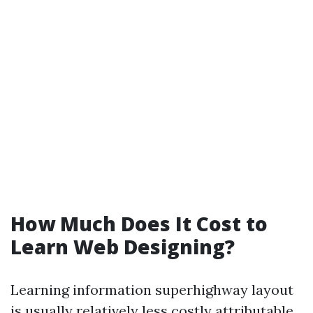
How Much Does It Cost to
Learn Web Designing?
Learning information superhighway layout
is usually relatively less costly attributable