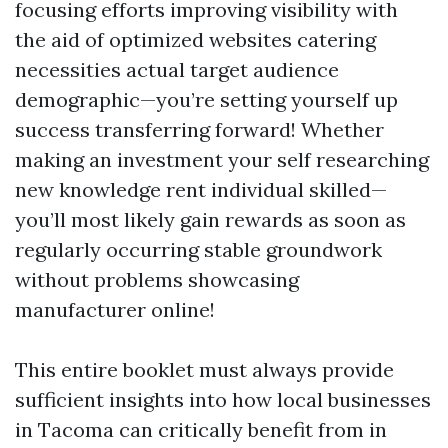
focusing efforts improving visibility with
the aid of optimized websites catering
necessities actual target audience
demographic—you’re setting yourself up
success transferring forward! Whether
making an investment your self researching
new knowledge rent individual skilled—
you’ll most likely gain rewards as soon as
regularly occurring stable groundwork
without problems showcasing
manufacturer online!
This entire booklet must always provide
sufficient insights into how local businesses
in Tacoma can critically benefit from in