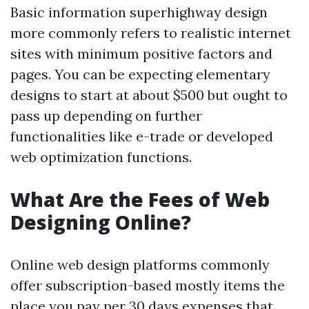
Basic information superhighway design
more commonly refers to realistic internet
sites with minimum positive factors and
pages. You can be expecting elementary
designs to start at about $500 but ought to
pass up depending on further
functionalities like e-trade or developed
web optimization functions.
What Are the Fees of Web
Designing Online?
Online web design platforms commonly
offer subscription-based mostly items the
place you pay per 30 days expenses that