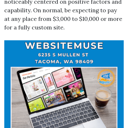
noticeably centered on positive factors and
capability. On normal, be expecting to pay
at any place from $3,000 to $10,000 or more
for a fully custom site.