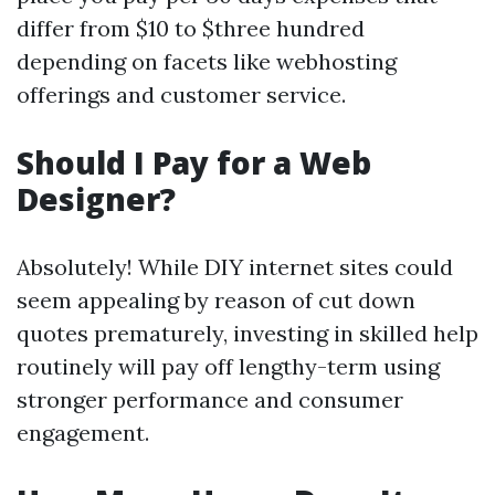
differ from $10 to $three hundred
depending on facets like webhosting
offerings and customer service.
Should I Pay for a Web
Designer?
Absolutely! While DIY internet sites could
seem appealing by reason of cut down
quotes prematurely, investing in skilled help
routinely will pay off lengthy-term using
stronger performance and consumer
engagement.