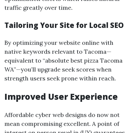
traffic greatly over time.
Tailoring Your Site for Local SEO
By optimizing your website online with
native keywords relevant to Tacoma—
equivalent to “absolute best pizza Tacoma
WA”—you’ll upgrade seek scores when
strength users seek prone within reach.
Improved User Experience
Affordable cyber web designs do now not
mean compromising excellent. A point of
interest on person revel in (UX) guarantees