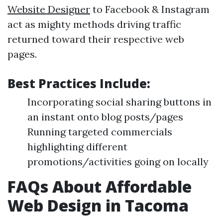
Website Designer
to Facebook & Instagram
act as mighty methods driving traffic
returned toward their respective web
pages.
Best Practices Include:
Incorporating social sharing buttons in
an instant onto blog posts/pages
Running targeted commercials
highlighting different
promotions/activities going on locally
FAQs About Affordable
Web Design in Tacoma