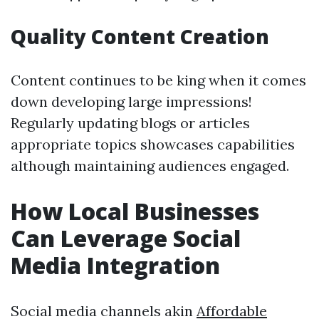
Quality Content Creation
Content continues to be king when it comes
down developing large impressions!
Regularly updating blogs or articles
appropriate topics showcases capabilities
although maintaining audiences engaged.
How Local Businesses
Can Leverage Social
Media Integration
Social media channels akin
Affordable