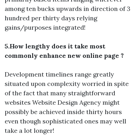
among ten bucks upwards in direction of 3
hundred per thirty days relying
gains/purposes integrated!
5.How lengthy does it take most
commonly enhance new online page ?
Development timelines range greatly
situated upon complexity worried in spite
of the fact that many straightforward
websites
Website Design Agency
might
possibly be achieved inside thirty hours
even though sophisticated ones may well
take a lot longer!