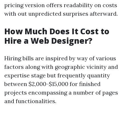
pricing version offers readability on costs
with out unpredicted surprises afterward.
How Much Does It Cost to
Hire a Web Designer?
Hiring bills are inspired by way of various
factors along with geographic vicinity and
expertise stage but frequently quantity
between $2,000-$15,000 for finished
projects encompassing a number of pages
and functionalities.