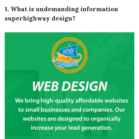
1. What is undemanding information
superhighway design?