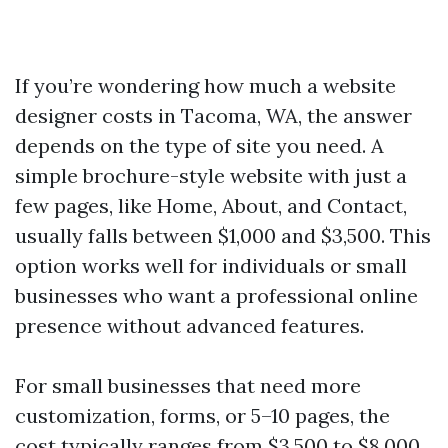
If you’re wondering how much a website
designer costs in Tacoma, WA, the answer
depends on the type of site you need. A
simple brochure-style website with just a
few pages, like Home, About, and Contact,
usually falls between $1,000 and $3,500. This
option works well for individuals or small
businesses who want a professional online
presence without advanced features.
For small businesses that need more
customization, forms, or 5–10 pages, the
cost typically ranges from $3,500 to $8,000.