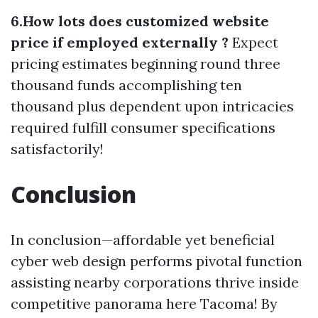
6.How lots does customized website
price if employed externally ?
Expect
pricing estimates beginning round three
thousand funds accomplishing ten
thousand plus dependent upon intricacies
required fulfill consumer specifications
satisfactorily!
Conclusion
In conclusion—affordable yet beneficial
cyber web design performs pivotal function
assisting nearby corporations thrive inside
competitive panorama here Tacoma! By