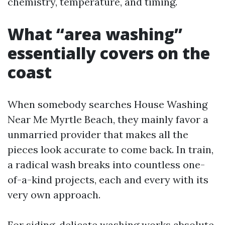
chemistry, temperature, and timing.
What “area washing”
essentially covers on the
coast
When somebody searches House Washing
Near Me Myrtle Beach, they mainly favor a
unmarried provider that makes all the
pieces look accurate to come back. In train,
a radical wash breaks into countless one-
of-a-kind projects, each and every with its
very own approach.
For siding, delicate washing works absolute