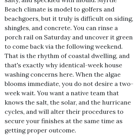
Beach climate is model to golfers and
beachgoers, but it truly is difficult on siding,
shingles, and concrete. You can rinse a
porch rail on Saturday and uncover it green
to come back via the following weekend.
That is the rhythm of coastal dwelling, and
that's exactly why identical-week house
washing concerns here. When the algae
blooms immediate, you do not desire a two-
week wait. You want a native team that
knows the salt, the solar, and the hurricane
cycles, and will alter their procedures to
secure your finishes at the same time as
getting proper outcome.