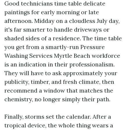
Good technicians time table delicate
paintings for early morning or late
afternoon. Midday on a cloudless July day,
it's far smarter to handle driveways or
shaded sides of a residence. The time table
you get from a smartly-run Pressure
Washing Services Myrtle Beach workforce
is an indication in their professionalism.
They will have to ask approximately your
publicity, timber, and fresh climate, then
recommend a window that matches the
chemistry, no longer simply their path.
Finally, storms set the calendar. After a
tropical device, the whole thing wears a