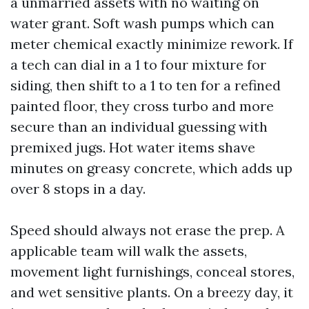
a unmarried assets with no waiting on
water grant. Soft wash pumps which can
meter chemical exactly minimize rework. If
a tech can dial in a 1 to four mixture for
siding, then shift to a 1 to ten for a refined
painted floor, they cross turbo and more
secure than an individual guessing with
premixed jugs. Hot water items shave
minutes on greasy concrete, which adds up
over 8 stops in a day.
Speed should always not erase the prep. A
applicable team will walk the assets,
movement light furnishings, conceal stores,
and wet sensitive plants. On a breezy day, it