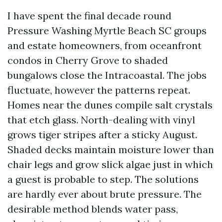
I have spent the final decade round
Pressure Washing Myrtle Beach SC groups
and estate homeowners, from oceanfront
condos in Cherry Grove to shaded
bungalows close the Intracoastal. The jobs
fluctuate, however the patterns repeat.
Homes near the dunes compile salt crystals
that etch glass. North-dealing with vinyl
grows tiger stripes after a sticky August.
Shaded decks maintain moisture lower than
chair legs and grow slick algae just in which
a guest is probable to step. The solutions
are hardly ever about brute pressure. The
desirable method blends water pass,