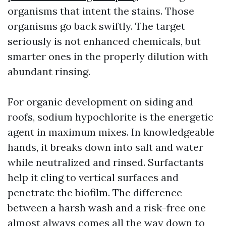
organisms that intent the stains. Those
organisms go back swiftly. The target
seriously is not enhanced chemicals, but
smarter ones in the properly dilution with
abundant rinsing.
For organic development on siding and
roofs, sodium hypochlorite is the energetic
agent in maximum mixes. In knowledgeable
hands, it breaks down into salt and water
while neutralized and rinsed. Surfactants
help it cling to vertical surfaces and
penetrate the biofilm. The difference
between a harsh wash and a risk-free one
almost always comes all the way down to