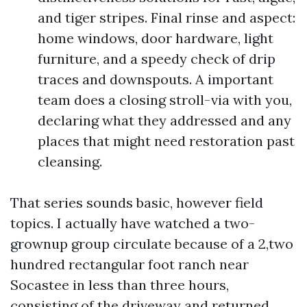
and tiger stripes. Final rinse and aspect:
home windows, door hardware, light
furniture, and a speedy check of drip
traces and downspouts. A important
team does a closing stroll-via with you,
declaring what they addressed and any
places that might need restoration past
cleansing.
That series sounds basic, however field
topics. I actually have watched a two-
grownup group circulate because of a 2,two
hundred rectangular foot ranch near
Socastee in less than three hours,
consisting of the driveway and returned