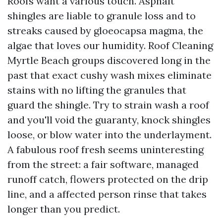
Roofs want a various touch. Asphalt
shingles are liable to granule loss and to
streaks caused by gloeocapsa magma, the
algae that loves our humidity. Roof Cleaning
Myrtle Beach groups discovered long in the
past that exact cushy wash mixes eliminate
stains with no lifting the granules that
guard the shingle. Try to strain wash a roof
and you'll void the guaranty, knock shingles
loose, or blow water into the underlayment.
A fabulous roof fresh seems uninteresting
from the street: a fair software, managed
runoff catch, flowers protected on the drip
line, and a affected person rinse that takes
longer than you predict.