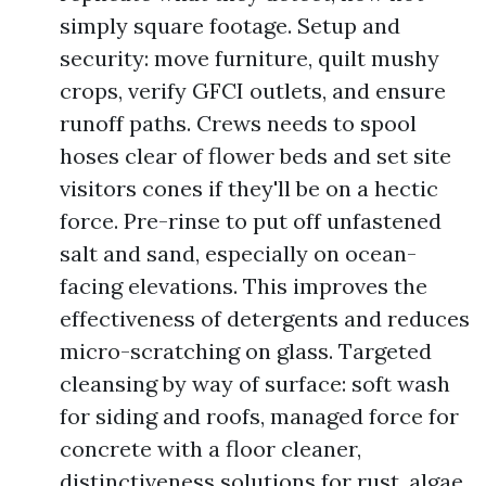
simply square footage. Setup and
security: move furniture, quilt mushy
crops, verify GFCI outlets, and ensure
runoff paths. Crews needs to spool
hoses clear of flower beds and set site
visitors cones if they'll be on a hectic
force. Pre-rinse to put off unfastened
salt and sand, especially on ocean-
facing elevations. This improves the
effectiveness of detergents and reduces
micro-scratching on glass. Targeted
cleansing by way of surface: soft wash
for siding and roofs, managed force for
concrete with a floor cleaner,
distinctiveness solutions for rust, algae,