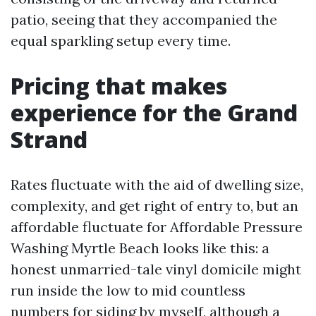
patio, seeing that they accompanied the
equal sparkling setup every time.
Pricing that makes
experience for the Grand
Strand
Rates fluctuate with the aid of dwelling size,
complexity, and get right of entry to, but an
affordable fluctuate for Affordable Pressure
Washing Myrtle Beach looks like this: a
honest unmarried-tale vinyl domicile might
run inside the low to mid countless
numbers for siding by myself, although a