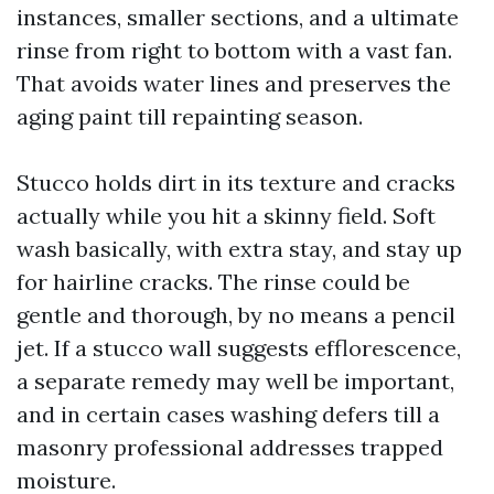
instances, smaller sections, and a ultimate
rinse from right to bottom with a vast fan.
That avoids water lines and preserves the
aging paint till repainting season.
Stucco holds dirt in its texture and cracks
actually while you hit a skinny field. Soft
wash basically, with extra stay, and stay up
for hairline cracks. The rinse could be
gentle and thorough, by no means a pencil
jet. If a stucco wall suggests efflorescence,
a separate remedy may well be important,
and in certain cases washing defers till a
masonry professional addresses trapped
moisture.