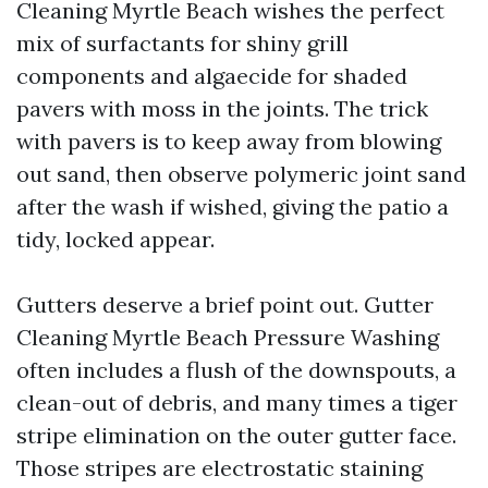
Cleaning Myrtle Beach wishes the perfect
mix of surfactants for shiny grill
components and algaecide for shaded
pavers with moss in the joints. The trick
with pavers is to keep away from blowing
out sand, then observe polymeric joint sand
after the wash if wished, giving the patio a
tidy, locked appear.
Gutters deserve a brief point out. Gutter
Cleaning Myrtle Beach Pressure Washing
often includes a flush of the downspouts, a
clean-out of debris, and many times a tiger
stripe elimination on the outer gutter face.
Those stripes are electrostatic staining