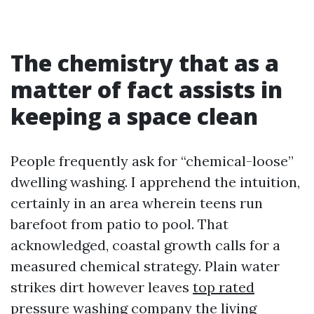
The chemistry that as a
matter of fact assists in
keeping a space clean
People frequently ask for “chemical-loose”
dwelling washing. I apprehend the intuition,
certainly in an area wherein teens run
barefoot from patio to pool. That
acknowledged, coastal growth calls for a
measured chemical strategy. Plain water
strikes dirt however leaves
top rated
pressure washing company
the living