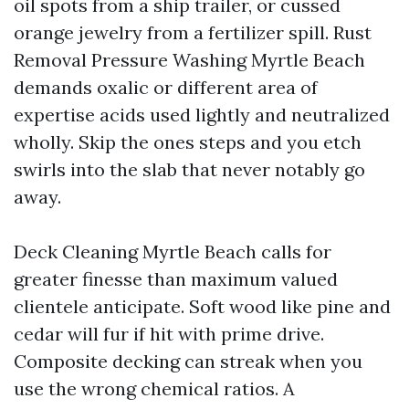
oil spots from a ship trailer, or cussed
orange jewelry from a fertilizer spill. Rust
Removal Pressure Washing Myrtle Beach
demands oxalic or different area of
expertise acids used lightly and neutralized
wholly. Skip the ones steps and you etch
swirls into the slab that never notably go
away.
Deck Cleaning Myrtle Beach calls for
greater finesse than maximum valued
clientele anticipate. Soft wood like pine and
cedar will fur if hit with prime drive.
Composite decking can streak when you
use the wrong chemical ratios. A