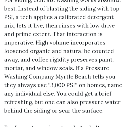
best. Instead of blasting the siding with top
PSI, a tech applies a calibrated detergent
mix, lets it live, then rinses with low drive
and prime extent. That interaction is
imperative. High volume incorporates
loosened organic and natural be counted
away, and coffee rigidity preserves paint,
mortar, and window seals. If a Pressure
Washing Company Myrtle Beach tells you
they always use “3,000 PSI” on homes, name
any individual else. You could get a brief
refreshing, but one can also pressure water
behind the siding or scar the surface.