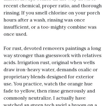
recent chemical, proper ratio, and thorough
rinsing. If you smell chlorine on your porch
hours after a wash, rinsing was once
insufficient, or a too-mighty combine was
once used.
For rust, devoted removers paintings a long
way stronger than guesswork with relatives
acids. Irrigation rust, original when wells
draw iron-heavy water, demands oxalic or
proprietary blends designed for exterior
use. You practice, watch the orange hue
fade to yellow, then rinse generously and
commonly neutralize. I actually have
watched an green tech swirl a broom on a