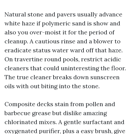
Natural stone and pavers usually advance
white haze if polymeric sand is show and
also you over-moist it for the period of
cleanup. A cautious rinse and a blower to
eradicate status water ward off that haze.
On travertine round pools, restrict acidic
cleaners that could uninteresting the floor.
The true cleaner breaks down sunscreen
oils with out biting into the stone.
Composite decks stain from pollen and
barbecue grease but dislike amazing
chlorinated mixes. A gentle surfactant and
oxygenated purifier, plus a easy brush, give