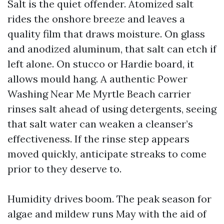
Salt is the quiet offender. Atomized salt
rides the onshore breeze and leaves a
quality film that draws moisture. On glass
and anodized aluminum, that salt can etch if
left alone. On stucco or Hardie board, it
allows mould hang. A authentic Power
Washing Near Me Myrtle Beach carrier
rinses salt ahead of using detergents, seeing
that salt water can weaken a cleanser’s
effectiveness. If the rinse step appears
moved quickly, anticipate streaks to come
prior to they deserve to.
Humidity drives boom. The peak season for
algae and mildew runs May with the aid of