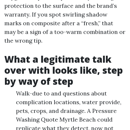
protection to the surface and the brand’s
warranty. If you spot swirling shadow
marks on composite after a “fresh,” that
may be a sign of a too-warm combination or
the wrong tip.
What a legitimate talk
over with looks like, step
by way of step
Walk-due to and questions about
complication locations, water provide,
pets, crops, and drainage. A Pressure
Washing Quote Myrtle Beach could
replicate what they detect, now not