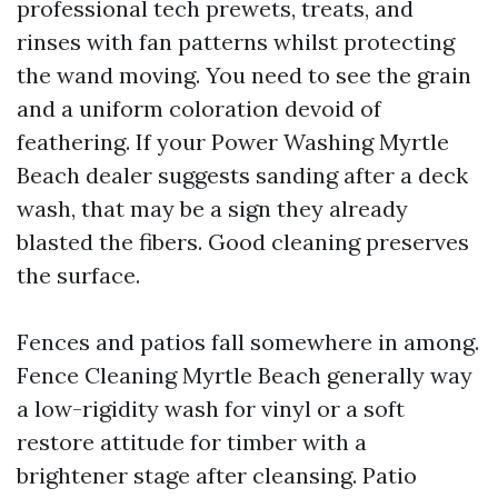
professional tech prewets, treats, and
rinses with fan patterns whilst protecting
the wand moving. You need to see the grain
and a uniform coloration devoid of
feathering. If your Power Washing Myrtle
Beach dealer suggests sanding after a deck
wash, that may be a sign they already
blasted the fibers. Good cleaning preserves
the surface.
Fences and patios fall somewhere in among.
Fence Cleaning Myrtle Beach generally way
a low-rigidity wash for vinyl or a soft
restore attitude for timber with a
brightener stage after cleansing. Patio