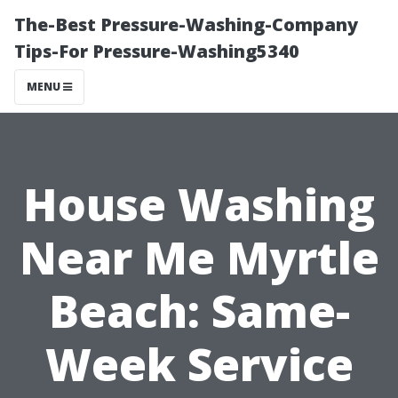
The-Best Pressure-Washing-Company
Tips-For Pressure-Washing5340
MENU
House Washing
Near Me Myrtle
Beach: Same-
Week Service