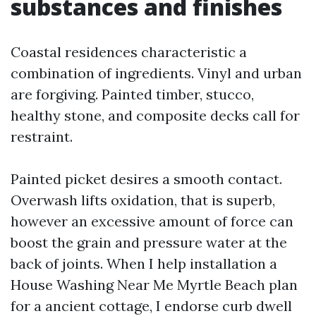
substances and finishes
Coastal residences characteristic a
combination of ingredients. Vinyl and urban
are forgiving. Painted timber, stucco,
healthy stone, and composite decks call for
restraint.
Painted picket desires a smooth contact.
Overwash lifts oxidation, that is superb,
however an excessive amount of force can
boost the grain and pressure water at the
back of joints. When I help installation a
House Washing Near Me Myrtle Beach plan
for a ancient cottage, I endorse curb dwell