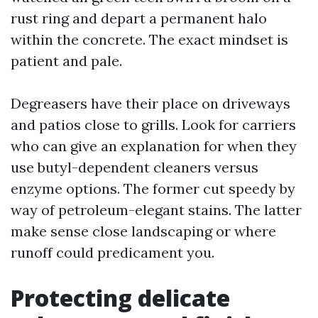
rust ring and depart a permanent halo
within the concrete. The exact mindset is
patient and pale.
Degreasers have their place on driveways
and patios close to grills. Look for carriers
who can give an explanation for when they
use butyl-dependent cleaners versus
enzyme options. The former cut speedy by
way of petroleum-elegant stains. The latter
make sense close landscaping or where
runoff could predicament you.
Protecting delicate