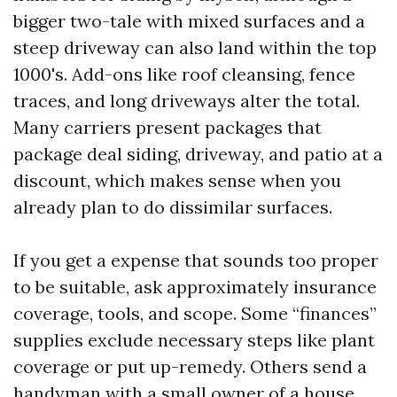
bigger two-tale with mixed surfaces and a
steep driveway can also land within the top
1000's. Add-ons like roof cleansing, fence
traces, and long driveways alter the total.
Many carriers present packages that
package deal siding, driveway, and patio at a
discount, which makes sense when you
already plan to do dissimilar surfaces.
If you get a expense that sounds too proper
to be suitable, ask approximately insurance
coverage, tools, and scope. Some “finances”
supplies exclude necessary steps like plant
coverage or put up-remedy. Others send a
handyman with a small owner of a house