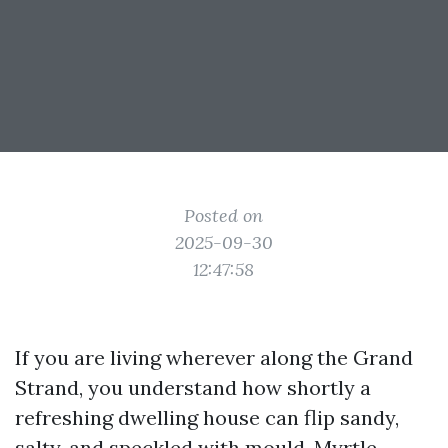
Posted on
2025-09-30
12:47:58
If you are living wherever along the Grand
Strand, you understand how shortly a
refreshing dwelling house can flip sandy,
salty, and speckled with mould. Myrtle