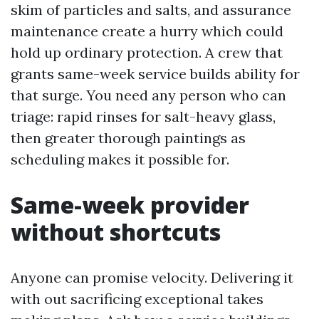
skim of particles and salts, and assurance
maintenance create a hurry which could
hold up ordinary protection. A crew that
grants same-week service builds ability for
that surge. You need any person who can
triage: rapid rinses for salt-heavy glass,
then greater thorough paintings as
scheduling makes it possible for.
Same-week provider
without shortcuts
Anyone can promise velocity. Delivering it
with out sacrificing exceptional takes