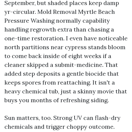
September, but shaded places keep damp
yr-circular. Mold Removal Myrtle Beach
Pressure Washing normally capability
handling regrowth extra than chasing a
one-time restoration. I even have noticeable
north partitions near cypress stands bloom
to come back inside of eight weeks if a
cleaner skipped a submit-medicine. That
added step deposits a gentle biocide that
keeps spores from reattaching. It isn't a
heavy chemical tub, just a skinny movie that
buys you months of refreshing siding.
Sun matters, too. Strong UV can flash-dry
chemicals and trigger choppy outcome.