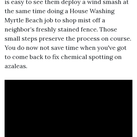
is easy to see them deploy a wind smash at
the same time doing a House Washing
Myrtle Beach job to shop mist off a
neighbor’s freshly stained fence. Those
small steps preserve the process on course.
You do now not save time when you've got
to come back to fix chemical spotting on
azaleas.