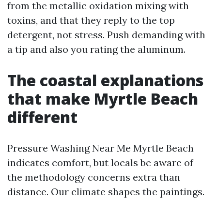
from the metallic oxidation mixing with
toxins, and that they reply to the top
detergent, not stress. Push demanding with
a tip and also you rating the aluminum.
The coastal explanations
that make Myrtle Beach
different
Pressure Washing Near Me Myrtle Beach
indicates comfort, but locals be aware of
the methodology concerns extra than
distance. Our climate shapes the paintings.