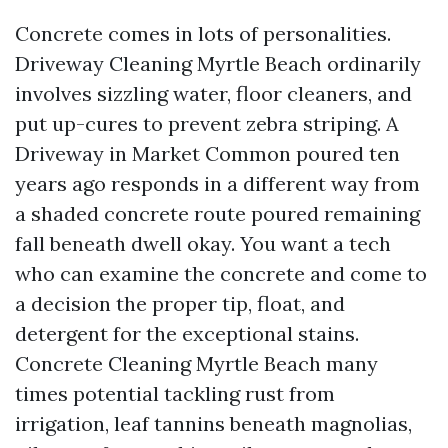
Concrete comes in lots of personalities.
Driveway Cleaning Myrtle Beach ordinarily
involves sizzling water, floor cleaners, and
put up-cures to prevent zebra striping. A
Driveway in Market Common poured ten
years ago responds in a different way from
a shaded concrete route poured remaining
fall beneath dwell okay. You want a tech
who can examine the concrete and come to
a decision the proper tip, float, and
detergent for the exceptional stains.
Concrete Cleaning Myrtle Beach many
times potential tackling rust from
irrigation, leaf tannins beneath magnolias,