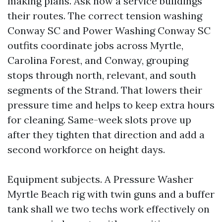
making plans. Ask how a service buildings
their routes. The correct tension washing
Conway SC and Power Washing Conway SC
outfits coordinate jobs across Myrtle,
Carolina Forest, and Conway, grouping
stops through north, relevant, and south
segments of the Strand. That lowers their
pressure time and helps to keep extra hours
for cleaning. Same-week slots prove up
after they tighten that direction and add a
second workforce on height days.
Equipment subjects. A Pressure Washer
Myrtle Beach rig with twin guns and a buffer
tank shall we two techs work effectively on