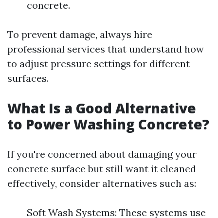
concrete.
To prevent damage, always hire
professional services that understand how
to adjust pressure settings for different
surfaces.
What Is a Good Alternative
to Power Washing Concrete?
If you're concerned about damaging your
concrete surface but still want it cleaned
effectively, consider alternatives such as:
Soft Wash Systems: These systems use