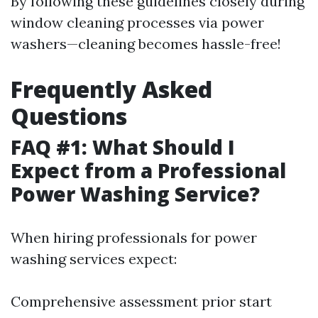
By following these guidelines closely during
window cleaning processes via power
washers—cleaning becomes hassle-free!
Frequently Asked
Questions
FAQ #1: What Should I
Expect from a Professional
Power Washing Service?
When hiring professionals for power
washing services expect:
Comprehensive assessment prior start