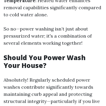
Temperature
: Heated water enhances
removal capabilities significantly compared
to cold water alone.
So no—power washing isn’t just about
pressurized water; it's a combination of
several elements working together!
Should You Power Wash
Your House?
Absolutely! Regularly scheduled power
washes contribute significantly towards
maintaining curb appeal and protecting
structural integrity—particularly if you live