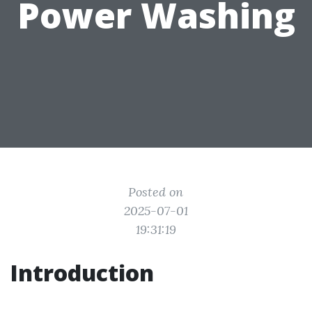
Power Washing
Posted on
2025-07-01
19:31:19
Introduction