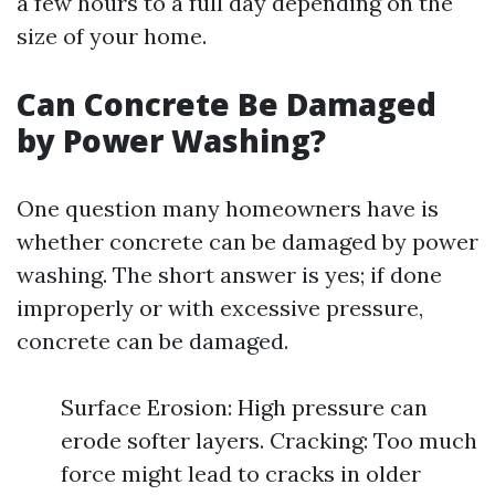
a few hours to a full day depending on the
size of your home.
Can Concrete Be Damaged
by Power Washing?
One question many homeowners have is
whether concrete can be damaged by power
washing. The short answer is yes; if done
improperly or with excessive pressure,
concrete can be damaged.
Surface Erosion: High pressure can
erode softer layers. Cracking: Too much
force might lead to cracks in older