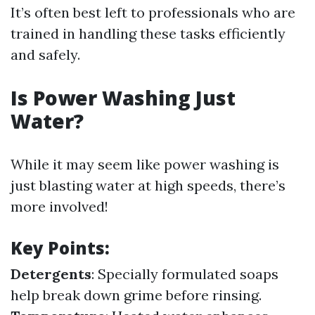
It’s often best left to professionals who are
trained in handling these tasks efficiently
and safely.
Is Power Washing Just
Water?
While it may seem like power washing is
just blasting water at high speeds, there’s
more involved!
Key Points:
Detergents
: Specially formulated soaps
help break down grime before rinsing.