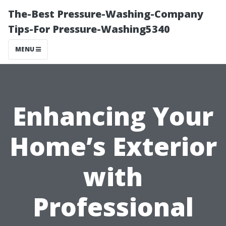
The-Best Pressure-Washing-Company
Tips-For Pressure-Washing5340
MENU
Enhancing Your
Home’s Exterior
with
Professional