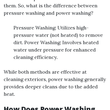
them. So, what is the difference between
pressure washing and power washing?
Pressure Washing: Utilizes high-
pressure water (not heated) to remove
dirt. Power Washing: Involves heated
water under pressure for enhanced
cleaning efficiency.
While both methods are effective at
cleaning exteriors, power washing generally
provides deeper cleans due to the added
heat.
How Does Power Washing