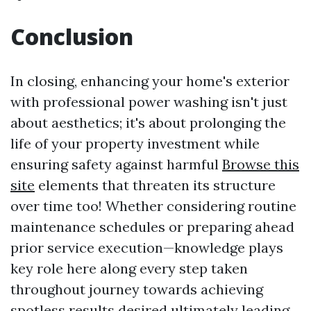
Conclusion
In closing, enhancing your home's exterior
with professional power washing isn't just
about aesthetics; it's about prolonging the
life of your property investment while
ensuring safety against harmful
Browse this
site
elements that threaten its structure
over time too! Whether considering routine
maintenance schedules or preparing ahead
prior service execution—knowledge plays
key role here along every step taken
throughout journey towards achieving
spotless results desired ultimately leading