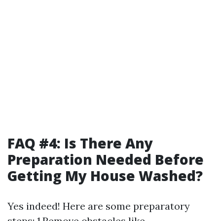
FAQ #4: Is There Any
Preparation Needed Before
Getting My House Washed?
Yes indeed! Here are some preparatory
steps: 1.Remove obstacles like