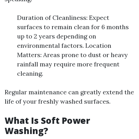
Duration of Cleanliness: Expect
surfaces to remain clean for 6 months
up to 2 years depending on
environmental factors. Location
Matters: Areas prone to dust or heavy
rainfall may require more frequent
cleaning.
Regular maintenance can greatly extend the
life of your freshly washed surfaces.
What Is Soft Power
Washing?