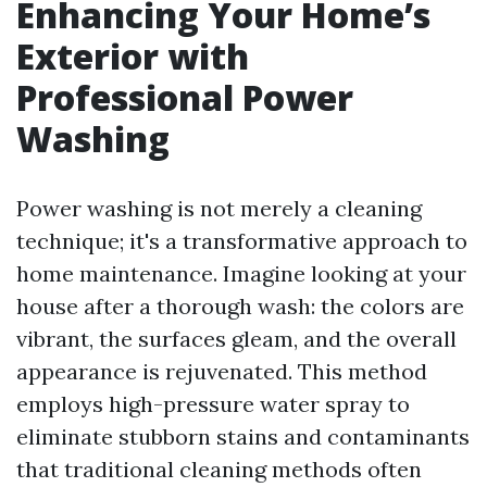
Enhancing Your Home’s
Exterior with
Professional Power
Washing
Power washing is not merely a cleaning
technique; it's a transformative approach to
home maintenance. Imagine looking at your
house after a thorough wash: the colors are
vibrant, the surfaces gleam, and the overall
appearance is rejuvenated. This method
employs high-pressure water spray to
eliminate stubborn stains and contaminants
that traditional cleaning methods often