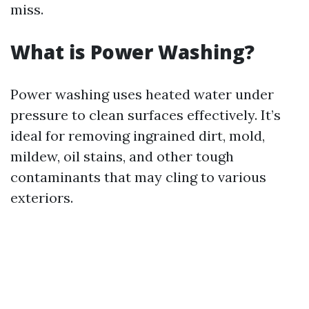
miss.
What is Power Washing?
Power washing uses heated water under
pressure to clean surfaces effectively. It’s
ideal for removing ingrained dirt, mold,
mildew, oil stains, and other tough
contaminants that may cling to various
exteriors.