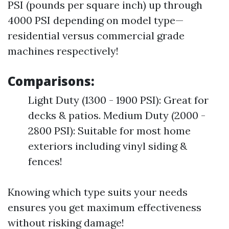
PSI (pounds per square inch) up through
4000 PSI depending on model type—
residential versus commercial grade
machines respectively!
Comparisons:
Light Duty (1300 - 1900 PSI): Great for
decks & patios. Medium Duty (2000 -
2800 PSI): Suitable for most home
exteriors including vinyl siding &
fences!
Knowing which type suits your needs
ensures you get maximum effectiveness
without risking damage!