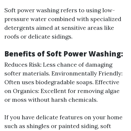
Soft power washing refers to using low-
pressure water combined with specialized
detergents aimed at sensitive areas like
roofs or delicate sidings.
Benefits of Soft Power Washing:
Reduces Risk: Less chance of damaging
softer materials. Environmentally Friendly:
Often uses biodegradable soaps. Effective
on Organics: Excellent for removing algae
or moss without harsh chemicals.
If you have delicate features on your home
such as shingles or painted siding, soft