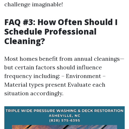
challenge imaginable!
FAQ #3: How Often Should I
Schedule Professional
Cleaning?
Most homes benefit from annual cleanings—
but certain factors should influence
frequency including: – Environment –
Material types present Evaluate each
situation accordingly.