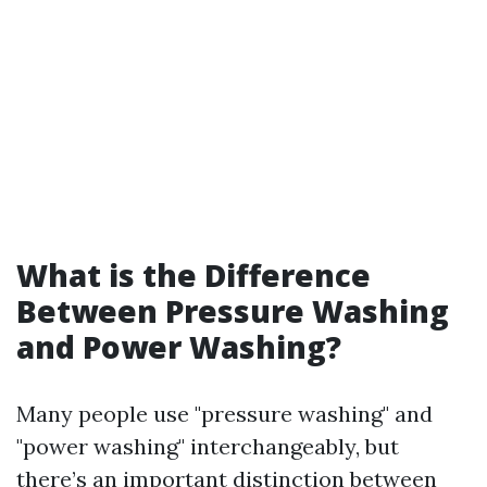
What is the Difference
Between Pressure Washing
and Power Washing?
Many people use "pressure washing" and
"power washing" interchangeably, but
there’s an important distinction between