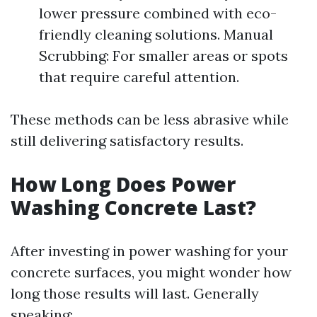
lower pressure combined with eco-
friendly cleaning solutions. Manual
Scrubbing: For smaller areas or spots
that require careful attention.
These methods can be less abrasive while
still delivering satisfactory results.
How Long Does Power
Washing Concrete Last?
After investing in power washing for your
concrete surfaces, you might wonder how
long those results will last. Generally
speaking: