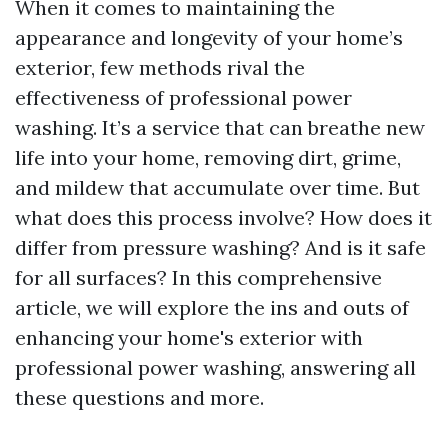
When it comes to maintaining the
appearance and longevity of your home’s
exterior, few methods rival the
effectiveness of professional power
washing. It’s a service that can breathe new
life into your home, removing dirt, grime,
and mildew that accumulate over time. But
what does this process involve? How does it
differ from pressure washing? And is it safe
for all surfaces? In this comprehensive
article, we will explore the ins and outs of
enhancing your home's exterior with
professional power washing, answering all
these questions and more.