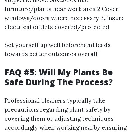
furniture/plants near work area 2.Cover
windows/doors where necessary 3.Ensure
electrical outlets covered/protected
Set yourself up well beforehand leads
towards better outcomes overall!
FAQ #5: Will My Plants Be
Safe During The Process?
Professional cleaners typically take
precautions regarding plant safety by
covering them or adjusting techniques
accordingly when working nearby ensuring