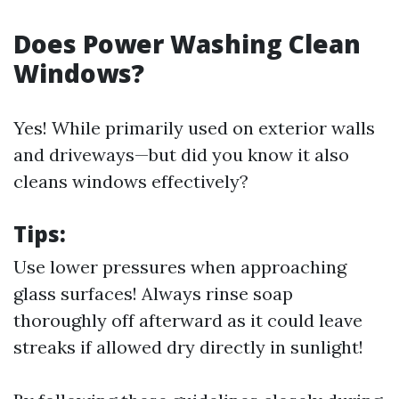
Does Power Washing Clean
Windows?
Yes! While primarily used on exterior walls
and driveways—but did you know it also
cleans windows effectively?
Tips:
Use lower pressures when approaching
glass surfaces! Always rinse soap
thoroughly off afterward as it could leave
streaks if allowed dry directly in sunlight!