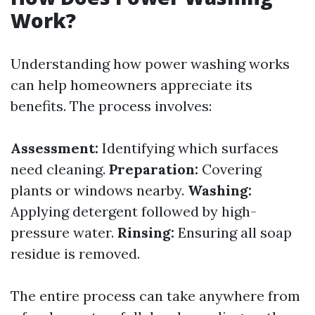
Work?
Understanding how power washing works
can help homeowners appreciate its
benefits. The process involves:
Assessment:
Identifying which surfaces
need cleaning.
Preparation:
Covering
plants or windows nearby.
Washing:
Applying detergent followed by high-
pressure water.
Rinsing:
Ensuring all soap
residue is removed.
The entire process can take anywhere from