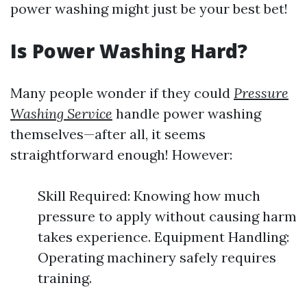
power washing might just be your best bet!
Is Power Washing Hard?
Many people wonder if they could
Pressure
Washing Service
handle power washing
themselves—after all, it seems
straightforward enough! However:
Skill Required: Knowing how much
pressure to apply without causing harm
takes experience. Equipment Handling:
Operating machinery safely requires
training.