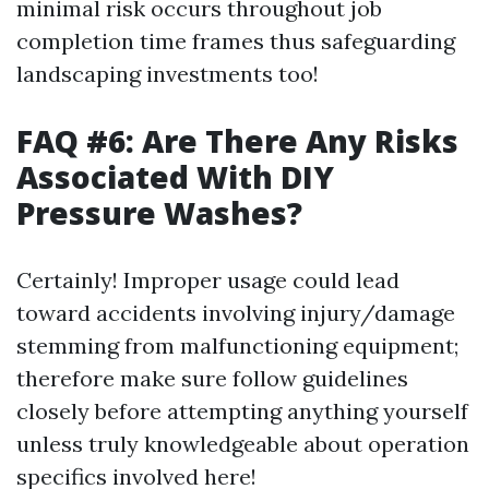
minimal risk occurs throughout job
completion time frames thus safeguarding
landscaping investments too!
FAQ #6: Are There Any Risks
Associated With DIY
Pressure Washes?
Certainly! Improper usage could lead
toward accidents involving injury/damage
stemming from malfunctioning equipment;
therefore make sure follow guidelines
closely before attempting anything yourself
unless truly knowledgeable about operation
specifics involved here!