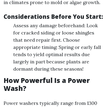
in climates prone to mold or algae growth.
Considerations Before You Start:
Assess any damage beforehand: Look
for cracked siding or loose shingles
that need repair first. Choose
appropriate timing: Spring or early fall
tends to yield optimal results due
largely in part because plants are
dormant during these seasons!
How Powerful Is a Power
Wash?
Power washers typically range from 1300