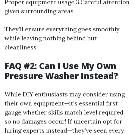
Proper equipment usage 3.Careful attention
given surrounding areas
They’ll ensure everything goes smoothly
while leaving nothing behind but
cleanliness!
FAQ #2: Can I Use My Own
Pressure Washer Instead?
While DIY enthusiasts may consider using
their own equipment—it’s essential first
gauge whether skills match level required
so no damages occur! If uncertain opt for
hiring experts instead—they’ve seen every