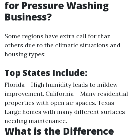
for Pressure Washing
Business?
Some regions have extra call for than
others due to the climatic situations and
housing types:
Top States Include:
Florida – High humidity leads to mildew
improvement. California – Many residential
properties with open air spaces. Texas –
Large homes with many different surfaces
needing maintenance.
What is the Difference