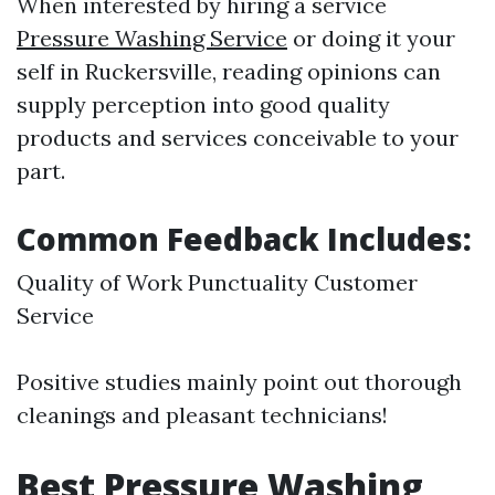
When interested by hiring a service
Pressure Washing Service
or doing it your
self in Ruckersville, reading opinions can
supply perception into good quality
products and services conceivable to your
part.
Common Feedback Includes:
Quality of Work Punctuality Customer
Service
Positive studies mainly point out thorough
cleanings and pleasant technicians!
Best Pressure Washing