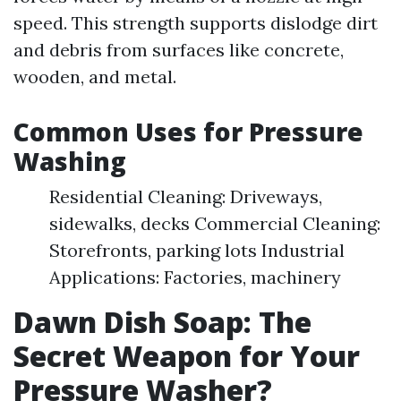
speed. This strength supports dislodge dirt
and debris from surfaces like concrete,
wooden, and metal.
Common Uses for Pressure
Washing
Residential Cleaning: Driveways,
sidewalks, decks Commercial Cleaning:
Storefronts, parking lots Industrial
Applications: Factories, machinery
Dawn Dish Soap: The
Secret Weapon for Your
Pressure Washer?