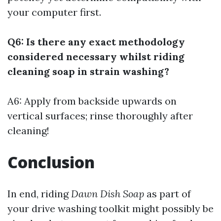
your computer first.
Q6: Is there any exact methodology
considered necessary whilst riding
cleaning soap in strain washing?
A6: Apply from backside upwards on
vertical surfaces; rinse thoroughly after
cleaning!
Conclusion
In end, riding
Dawn Dish Soap
as part of
your drive washing toolkit might possibly be