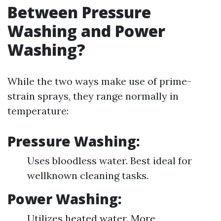
Between Pressure
Washing and Power
Washing?
While the two ways make use of prime-
strain sprays, they range normally in
temperature:
Pressure Washing:
Uses bloodless water. Best ideal for
wellknown cleaning tasks.
Power Washing:
Utilizes heated water. More