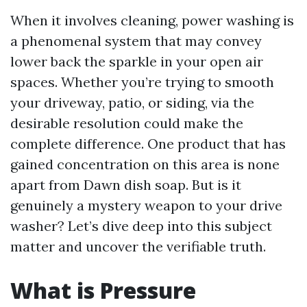
When it involves cleaning, power washing is
a phenomenal system that may convey
lower back the sparkle in your open air
spaces. Whether you’re trying to smooth
your driveway, patio, or siding, via the
desirable resolution could make the
complete difference. One product that has
gained concentration on this area is none
apart from Dawn dish soap. But is it
genuinely a mystery weapon to your drive
washer? Let’s dive deep into this subject
matter and uncover the verifiable truth.
What is Pressure