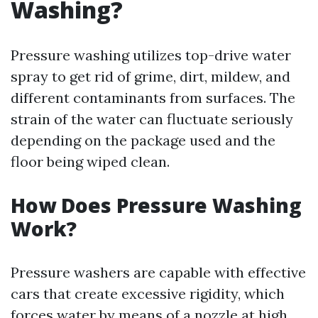
Washing?
Pressure washing utilizes top-drive water
spray to get rid of grime, dirt, mildew, and
different contaminants from surfaces. The
strain of the water can fluctuate seriously
depending on the package used and the
floor being wiped clean.
How Does Pressure Washing
Work?
Pressure washers are capable with effective
cars that create excessive rigidity, which
forces water by means of a nozzle at high