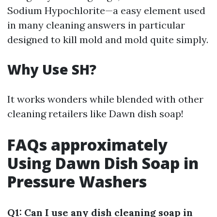
Sodium Hypochlorite—a easy element used
in many cleaning answers in particular
designed to kill mold and mold quite simply.
Why Use SH?
It works wonders while blended with other
cleaning retailers like Dawn dish soap!
FAQs approximately
Using Dawn Dish Soap in
Pressure Washers
Q1: Can I use any dish cleaning soap in