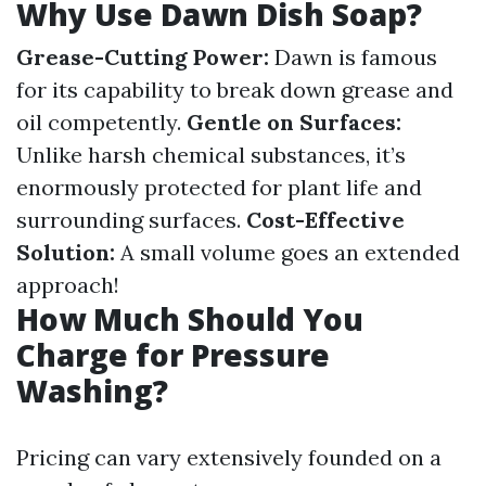
Why Use Dawn Dish Soap?
Grease-Cutting Power:
Dawn is famous
for its capability to break down grease and
oil competently.
Gentle on Surfaces:
Unlike harsh chemical substances, it’s
enormously protected for plant life and
surrounding surfaces.
Cost-Effective
Solution:
A small volume goes an extended
approach!
How Much Should You
Charge for Pressure
Washing?
Pricing can vary extensively founded on a