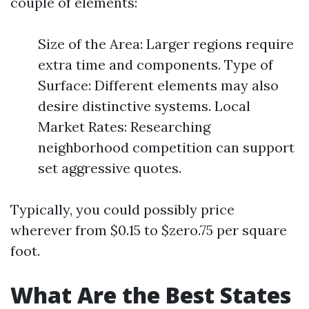
couple of elements:
Size of the Area: Larger regions require
extra time and components. Type of
Surface: Different elements may also
desire distinctive systems. Local
Market Rates: Researching
neighborhood competition can support
set aggressive quotes.
Typically, you could possibly price
wherever from $0.15 to $zero.75 per square
foot.
What Are the Best States