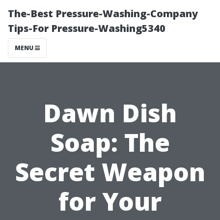
The-Best Pressure-Washing-Company
Tips-For Pressure-Washing5340
MENU
Dawn Dish
Soap: The
Secret Weapon
for Your