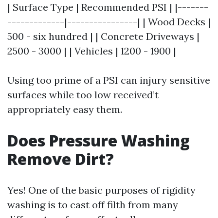
| Surface Type | Recommended PSI | |-------
-------------|----------------| | Wood Decks |
500 - six hundred | | Concrete Driveways |
2500 - 3000 | | Vehicles | 1200 - 1900 |
Using too prime of a PSI can injury sensitive
surfaces while too low received’t
appropriately easy them.
Does Pressure Washing
Remove Dirt?
Yes! One of the basic purposes of rigidity
washing is to cast off filth from many