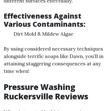
different surfaces effectually.
Effectiveness Against
Various Contaminants:
Dirt Mold & Mildew Algae
By using considered necessary techniques
alongside terrific soaps like Dawn, you’ll in
attaining staggering consequences at any
time when!
Pressure Washing
Ruckersville Reviews