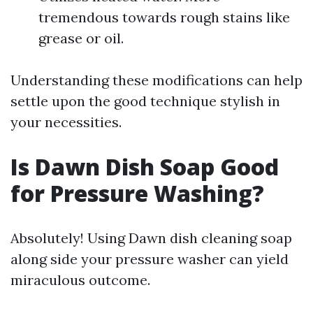
tremendous towards rough stains like
grease or oil.
Understanding these modifications can help
settle upon the good technique stylish in
your necessities.
Is Dawn Dish Soap Good
for Pressure Washing?
Absolutely! Using Dawn dish cleaning soap
along side your pressure washer can yield
miraculous outcome.