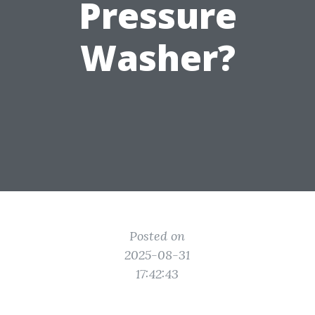
Pressure
Washer?
Posted on
2025-08-31
17:42:43