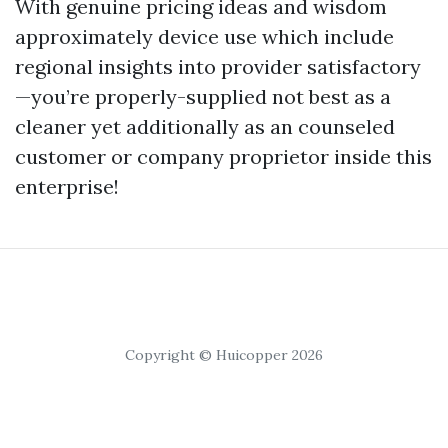
With genuine pricing ideas and wisdom
approximately device use which include
regional insights into provider satisfactory
—you’re properly-supplied not best as a
cleaner yet additionally as an counseled
customer or company proprietor inside this
enterprise!
Copyright © Huicopper 2026