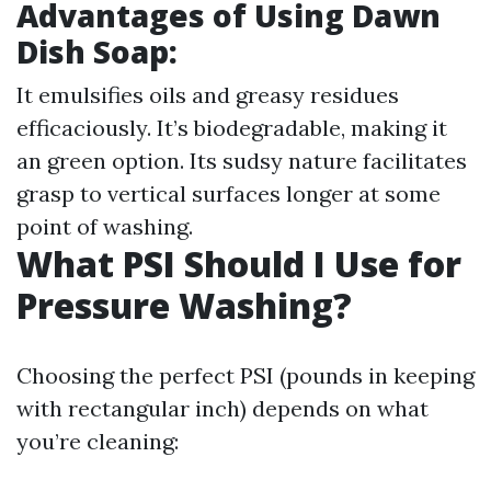
Advantages of Using Dawn
Dish Soap:
It emulsifies oils and greasy residues
efficaciously. It’s biodegradable, making it
an green option. Its sudsy nature facilitates
grasp to vertical surfaces longer at some
point of washing.
What PSI Should I Use for
Pressure Washing?
Choosing the perfect PSI (pounds in keeping
with rectangular inch) depends on what
you’re cleaning: