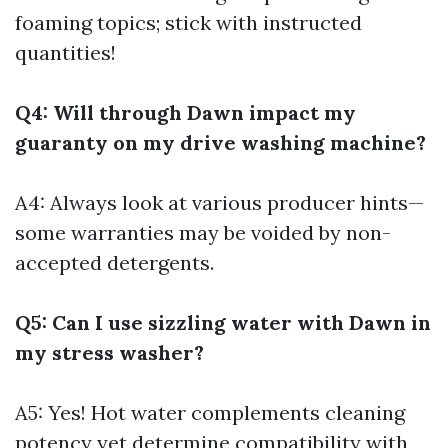
foaming topics; stick with instructed
quantities!
Q4: Will through Dawn impact my
guaranty on my drive washing machine?
A4: Always look at various producer hints—
some warranties may be voided by non-
accepted detergents.
Q5: Can I use sizzling water with Dawn in
my stress washer?
A5: Yes! Hot water complements cleaning
potency yet determine compatibility with