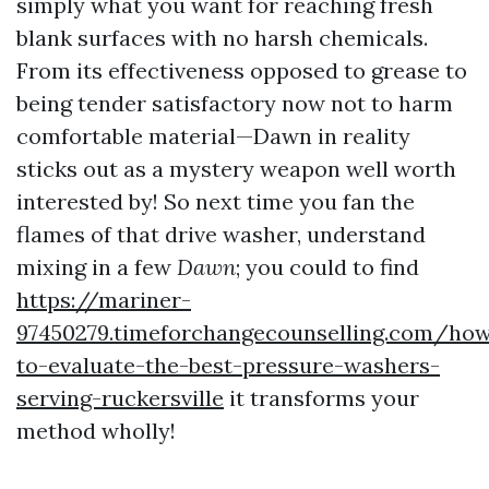
simply what you want for reaching fresh
blank surfaces with no harsh chemicals.
From its effectiveness opposed to grease to
being tender satisfactory now not to harm
comfortable material—Dawn in reality
sticks out as a mystery weapon well worth
interested by! So next time you fan the
flames of that drive washer, understand
mixing in a few
Dawn
; you could to find
https://mariner-
97450279.timeforchangecounselling.com/ho
to-evaluate-the-best-pressure-washers-
serving-ruckersville
it transforms your
method wholly!