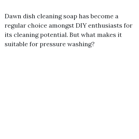
Dawn dish cleaning soap has become a
regular choice amongst DIY enthusiasts for
its cleaning potential. But what makes it
suitable for pressure washing?