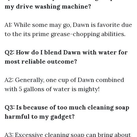
my drive washing machine?
A1: While some may go, Dawn is favorite due
to the its prime grease-chopping abilities.
Q2: How do I blend Dawn with water for
most reliable outcome?
A2: Generally, one cup of Dawn combined
with 5 gallons of water is mighty!
Q3: Is because of too much cleaning soap
harmful to my gadget?
A3: Excessive cleaning soap can bring about