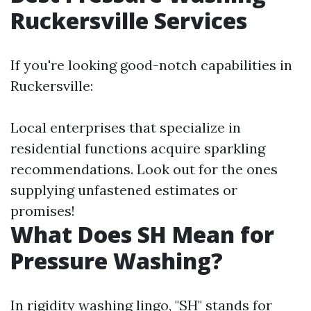
Ruckersville Services
If you're looking good-notch capabilities in
Ruckersville:
Local enterprises that specialize in
residential functions acquire sparkling
recommendations. Look out for the ones
supplying unfastened estimates or
promises!
What Does SH Mean for
Pressure Washing?
In rigidity washing lingo, "SH" stands for