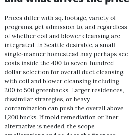
Prices differ with sq. footage, variety of
programs, get admission to, and regardless
of whether coil and blower cleansing are
integrated. In Seattle desirable, a small
single‑manner homestead may perhaps see
costs inside the 400 to seven-hundred
dollar selection for overall duct cleansing,
with coil and blower cleansing including
200 to 500 greenbacks. Larger residences,
dissimilar strategies, or heavy
contamination can push the overall above
1,200 bucks. If mold remediation or liner
alternative is needed, the scope