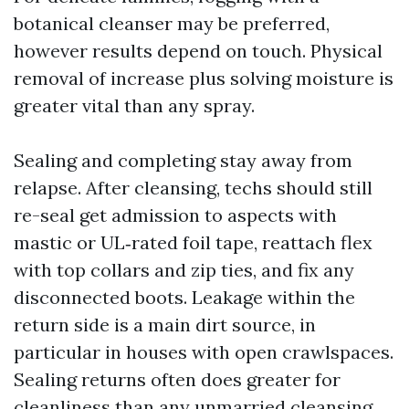
botanical cleanser may be preferred,
however results depend on touch. Physical
removal of increase plus solving moisture is
greater vital than any spray.
Sealing and completing stay away from
relapse. After cleansing, techs should still
re-seal get admission to aspects with
mastic or UL‑rated foil tape, reattach flex
with top collars and zip ties, and fix any
disconnected boots. Leakage within the
return side is a main dirt source, in
particular in houses with open crawlspaces.
Sealing returns often does greater for
cleanliness than any unmarried cleansing