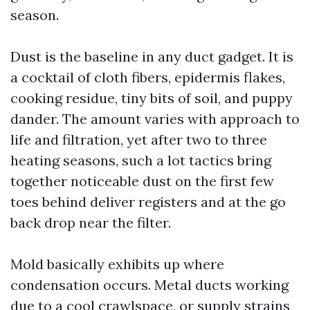
season.
Dust is the baseline in any duct gadget. It is
a cocktail of cloth fibers, epidermis flakes,
cooking residue, tiny bits of soil, and puppy
dander. The amount varies with approach to
life and filtration, yet after two to three
heating seasons, such a lot tactics bring
together noticeable dust on the first few
toes behind deliver registers and at the go
back drop near the filter.
Mold basically exhibits up where
condensation occurs. Metal ducts working
due to a cool crawlspace, or supply strains