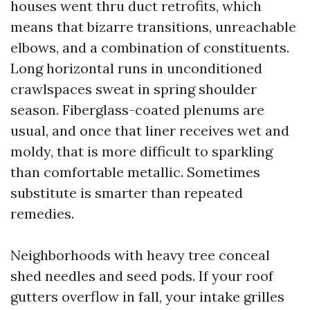
houses went thru duct retrofits, which
means that bizarre transitions, unreachable
elbows, and a combination of constituents.
Long horizontal runs in unconditioned
crawlspaces sweat in spring shoulder
season. Fiberglass-coated plenums are
usual, and once that liner receives wet and
moldy, that is more difficult to sparkling
than comfortable metallic. Sometimes
substitute is smarter than repeated
remedies.
Neighborhoods with heavy tree conceal
shed needles and seed pods. If your roof
gutters overflow in fall, your intake grilles