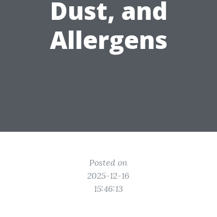
Dust, and
Allergens
Posted on
2025-12-16
15:46:13