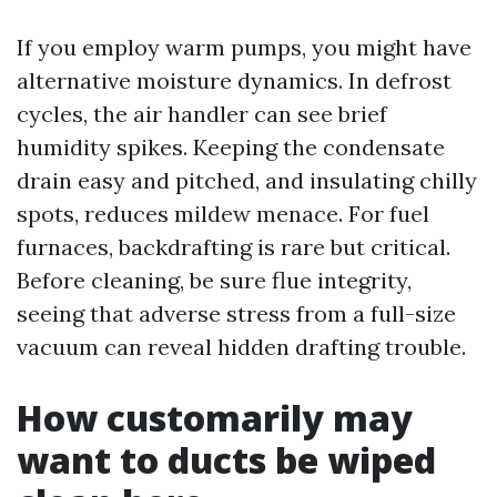
If you employ warm pumps, you might have
alternative moisture dynamics. In defrost
cycles, the air handler can see brief
humidity spikes. Keeping the condensate
drain easy and pitched, and insulating chilly
spots, reduces mildew menace. For fuel
furnaces, backdrafting is rare but critical.
Before cleaning, be sure flue integrity,
seeing that adverse stress from a full-size
vacuum can reveal hidden drafting trouble.
How customarily may
want to ducts be wiped