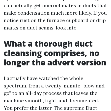
can actually get microclimates in ducts that
make condensation much more likely. If you
notice rust on the furnace cupboard or drip
marks on duct seams, look into.
What a thorough duct
cleansing comprises, no
longer the advert version
I actually have watched the whole
spectrum, from a twenty-minute “blow and
go” to an all-day process that leaves the
machine smooth, tight, and documented.
You prefer the latter. The supreme Duct