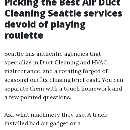
Picking the Best Air Duct
Cleaning Seattle services
devoid of playing
roulette
Seattle has authentic agencies that
specialize in Duct Cleaning and HVAC
maintenance, and a rotating forged of
seasonal outfits chasing brief cash. You can
separate them with a touch homework and
a few pointed questions.
Ask what machinery they use. A truck-
installed bad air gadget or a