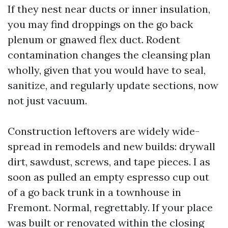
If they nest near ducts or inner insulation,
you may find droppings on the go back
plenum or gnawed flex duct. Rodent
contamination changes the cleansing plan
wholly, given that you would have to seal,
sanitize, and regularly update sections, now
not just vacuum.
Construction leftovers are widely wide-
spread in remodels and new builds: drywall
dirt, sawdust, screws, and tape pieces. I as
soon as pulled an empty espresso cup out
of a go back trunk in a townhouse in
Fremont. Normal, regrettably. If your place
was built or renovated within the closing