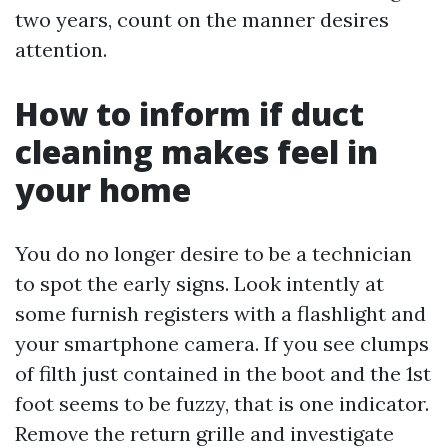
two years, count on the manner desires
attention.
How to inform if duct
cleaning makes feel in
your home
You do no longer desire to be a technician
to spot the early signs. Look intently at
some furnish registers with a flashlight and
your smartphone camera. If you see clumps
of filth just contained in the boot and the 1st
foot seems to be fuzzy, that is one indicator.
Remove the return grille and investigate