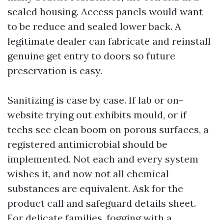
sealed housing. Access panels would want
to be reduce and sealed lower back. A
legitimate dealer can fabricate and reinstall
genuine get entry to doors so future
preservation is easy.
Sanitizing is case by case. If lab or on-
website trying out exhibits mould, or if
techs see clean boom on porous surfaces, a
registered antimicrobial should be
implemented. Not each and every system
wishes it, and now not all chemical
substances are equivalent. Ask for the
product call and safeguard details sheet.
For delicate families, fogging with a