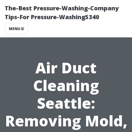
The-Best Pressure-Washing-Company
Tips-For Pressure-Washing5340
MENU
Air Duct
Cleaning
Seattle:
Removing Mold,