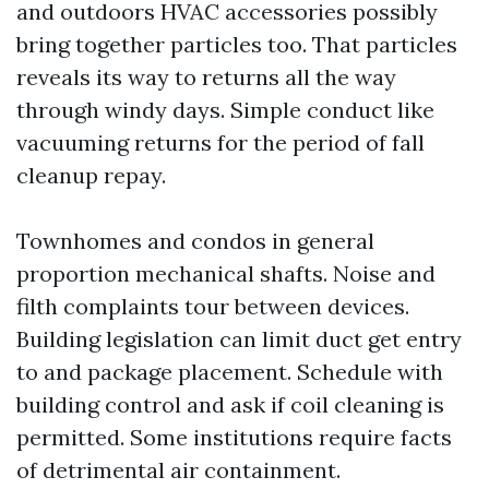
and outdoors HVAC accessories possibly
bring together particles too. That particles
reveals its way to returns all the way
through windy days. Simple conduct like
vacuuming returns for the period of fall
cleanup repay.
Townhomes and condos in general
proportion mechanical shafts. Noise and
filth complaints tour between devices.
Building legislation can limit duct get entry
to and package placement. Schedule with
building control and ask if coil cleaning is
permitted. Some institutions require facts
of detrimental air containment.