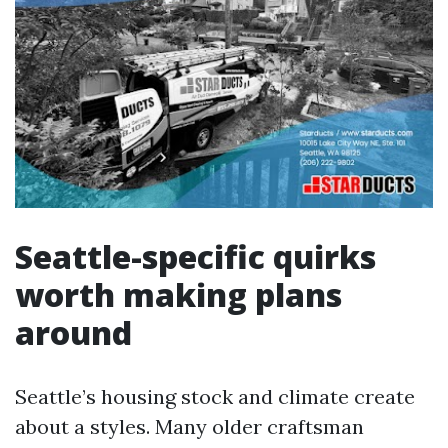
Seattle-specific quirks
worth making plans
around
Seattle’s housing stock and climate create
about a styles. Many older craftsman