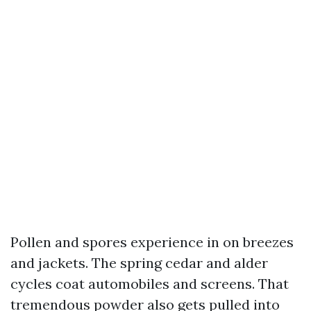
Pollen and spores experience in on breezes
and jackets. The spring cedar and alder
cycles coat automobiles and screens. That
tremendous powder also gets pulled into