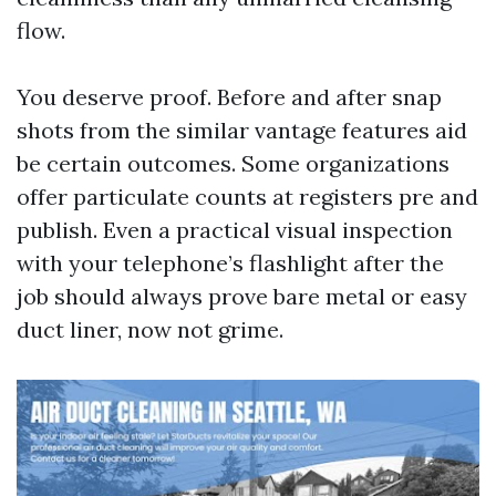
flow.
You deserve proof. Before and after snap
shots from the similar vantage features aid
be certain outcomes. Some organizations
offer particulate counts at registers pre and
publish. Even a practical visual inspection
with your telephone’s flashlight after the
job should always prove bare metal or easy
duct liner, now not grime.