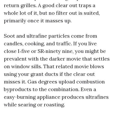
return grilles. A good clear out traps a
whole lot of it, but no filter out is suited,
primarily once it masses up.
Soot and ultrafine particles come from
candles, cooking, and traffic. If you live
close I‑five or SR‑ninety nine, you might be
prevalent with the darker movie that settles
on window sills. That related movie blows
using your grant ducts if the clear out
misses it. Gas degrees upload combustion
byproducts to the combination. Even a
easy-burning appliance produces ultrafines
while searing or roasting.