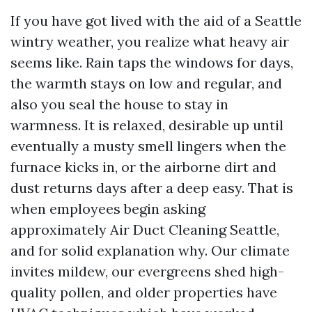
If you have got lived with the aid of a Seattle
wintry weather, you realize what heavy air
seems like. Rain taps the windows for days,
the warmth stays on low and regular, and
also you seal the house to stay in
warmness. It is relaxed, desirable up until
eventually a musty smell lingers when the
furnace kicks in, or the airborne dirt and
dust returns days after a deep easy. That is
when employees begin asking
approximately Air Duct Cleaning Seattle,
and for solid explanation why. Our climate
invites mildew, our evergreens shed high-
quality pollen, and older properties have