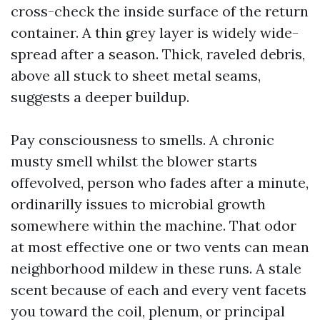
cross-check the inside surface of the return
container. A thin grey layer is widely wide-
spread after a season. Thick, raveled debris,
above all stuck to sheet metal seams,
suggests a deeper buildup.
Pay consciousness to smells. A chronic
musty smell whilst the blower starts
offevolved, person who fades after a minute,
ordinarilly issues to microbial growth
somewhere within the machine. That odor
at most effective one or two vents can mean
neighborhood mildew in these runs. A stale
scent because of each and every vent facets
you toward the coil, plenum, or principal