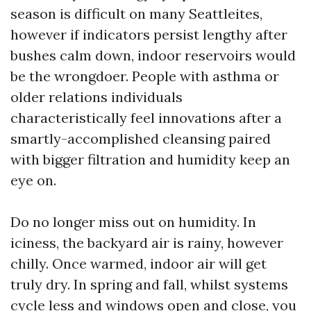
season is difficult on many Seattleites,
however if indicators persist lengthy after
bushes calm down, indoor reservoirs would
be the wrongdoer. People with asthma or
older relations individuals
characteristically feel innovations after a
smartly-accomplished cleansing paired
with bigger filtration and humidity keep an
eye on.
Do no longer miss out on humidity. In
iciness, the backyard air is rainy, however
chilly. Once warmed, indoor air will get
truly dry. In spring and fall, whilst systems
cycle less and windows open and close, you