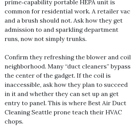
prime‑capability portable HEPA unit is
common for residential work. A retailer vac
and a brush should not. Ask how they get
admission to and sparkling department
runs, now not simply trunks.
Confirm they refreshing the blower and coil
neighborhood. Many “duct cleaners” bypass
the center of the gadget. If the coil is
inaccessible, ask how they plan to succeed
in it and whether they can set up an get
entry to panel. This is where Best Air Duct
Cleaning Seattle prone teach their HVAC
chops.