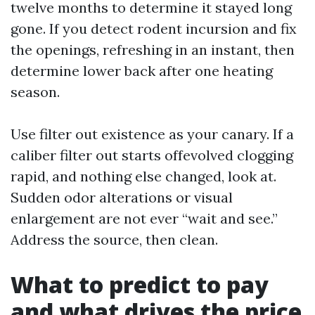
twelve months to determine it stayed long
gone. If you detect rodent incursion and fix
the openings, refreshing in an instant, then
determine lower back after one heating
season.
Use filter out existence as your canary. If a
caliber filter out starts offevolved clogging
rapid, and nothing else changed, look at.
Sudden odor alterations or visual
enlargement are not ever “wait and see.”
Address the source, then clean.
What to predict to pay
and what drives the price