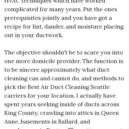
HVAC techniques which have worked
complicated for many years. Put the ones
prerequisites jointly and you have got a
recipe for lint, dander, and moisture placing
out in your ductwork.
The objective shouldn't be to scare you into
one more domicile provider. The function is
to be sincere approximately what duct
cleaning can and cannot do, and methods to
pick the Best Air Duct Cleaning Seattle
carriers for your location. I actually have
spent years seeking inside of ducts across
King County, crawling into attics in Queen
Anne, basements in Ballard, and