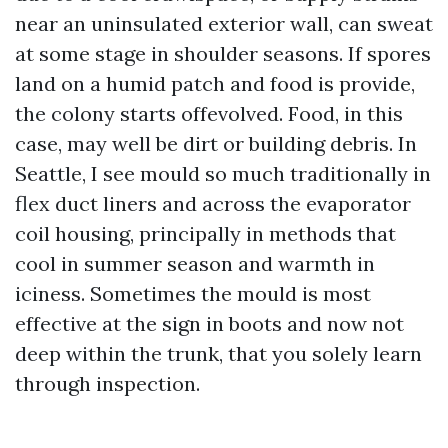
near an uninsulated exterior wall, can sweat
at some stage in shoulder seasons. If spores
land on a humid patch and food is provide,
the colony starts offevolved. Food, in this
case, may well be dirt or building debris. In
Seattle, I see mould so much traditionally in
flex duct liners and across the evaporator
coil housing, principally in methods that
cool in summer season and warmth in
iciness. Sometimes the mould is most
effective at the sign in boots and now not
deep within the trunk, that you solely learn
through inspection.