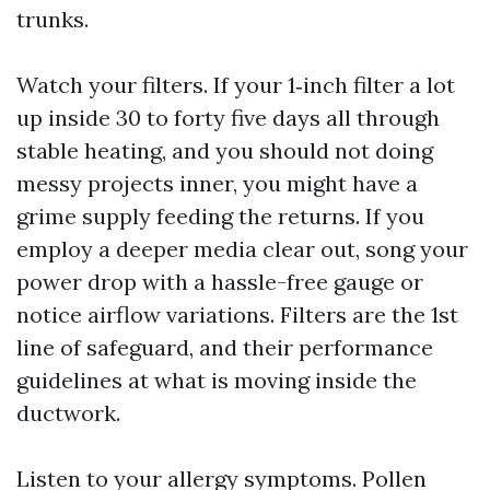
trunks.
Watch your filters. If your 1‑inch filter a lot
up inside 30 to forty five days all through
stable heating, and you should not doing
messy projects inner, you might have a
grime supply feeding the returns. If you
employ a deeper media clear out, song your
power drop with a hassle-free gauge or
notice airflow variations. Filters are the 1st
line of safeguard, and their performance
guidelines at what is moving inside the
ductwork.
Listen to your allergy symptoms. Pollen