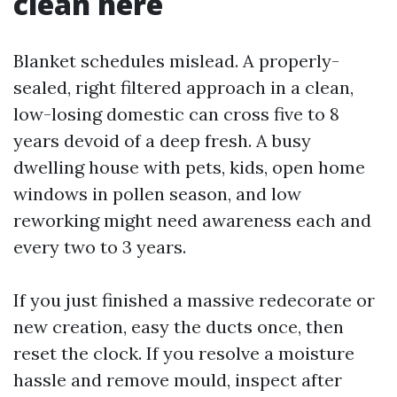
clean here
Blanket schedules mislead. A properly-
sealed, right filtered approach in a clean,
low-losing domestic can cross five to 8
years devoid of a deep fresh. A busy
dwelling house with pets, kids, open home
windows in pollen season, and low
reworking might need awareness each and
every two to 3 years.
If you just finished a massive redecorate or
new creation, easy the ducts once, then
reset the clock. If you resolve a moisture
hassle and remove mould, inspect after