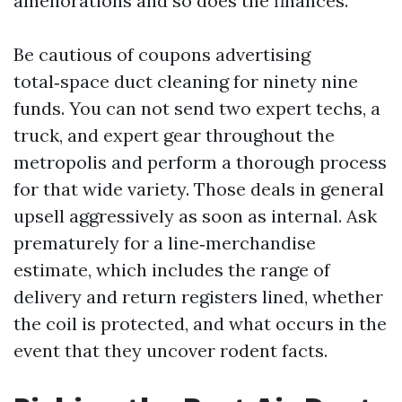
ameliorations and so does the finances.
Be cautious of coupons advertising
total‑space duct cleaning for ninety nine
funds. You can not send two expert techs, a
truck, and expert gear throughout the
metropolis and perform a thorough process
for that wide variety. Those deals in general
upsell aggressively as soon as internal. Ask
prematurely for a line‑merchandise
estimate, which includes the range of
delivery and return registers lined, whether
the coil is protected, and what occurs in the
event that they uncover rodent facts.