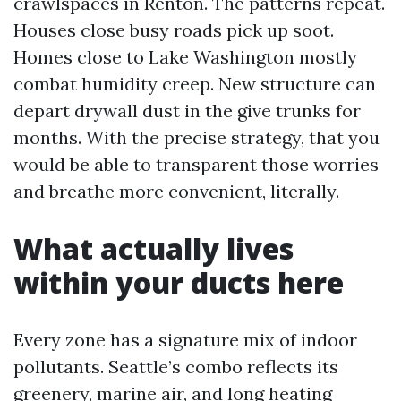
crawlspaces in Renton. The patterns repeat.
Houses close busy roads pick up soot.
Homes close to Lake Washington mostly
combat humidity creep. New structure can
depart drywall dust in the give trunks for
months. With the precise strategy, that you
would be able to transparent those worries
and breathe more convenient, literally.
What actually lives
within your ducts here
Every zone has a signature mix of indoor
pollutants. Seattle’s combo reflects its
greenery, marine air, and long heating