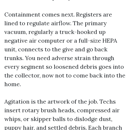
Containment comes next. Registers are
lined to regulate airflow. The primary
vacuum, regularly a truck-hooked up
negative air computer or a full-size HEPA
unit, connects to the give and go back
trunks. You need adverse strain through
every segment so loosened debris goes into
the collector, now not to come back into the
home.
Agitation is the artwork of the job. Techs
insert rotary brush heads, compressed air
whips, or skipper balls to dislodge dust,
puppy hair, and settled debris. Each branch