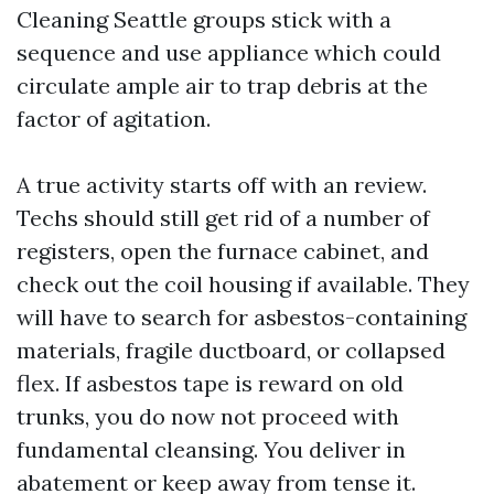
Cleaning Seattle groups stick with a
sequence and use appliance which could
circulate ample air to trap debris at the
factor of agitation.
A true activity starts off with an review.
Techs should still get rid of a number of
registers, open the furnace cabinet, and
check out the coil housing if available. They
will have to search for asbestos-containing
materials, fragile ductboard, or collapsed
flex. If asbestos tape is reward on old
trunks, you do now not proceed with
fundamental cleansing. You deliver in
abatement or keep away from tense it.