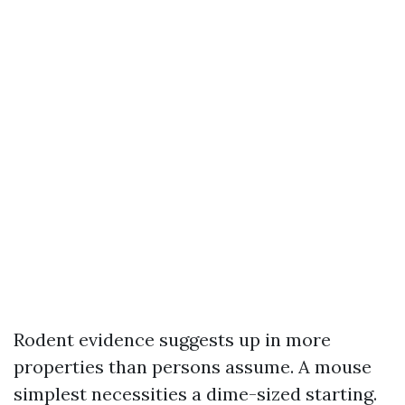
Rodent evidence suggests up in more
properties than persons assume. A mouse
simplest necessities a dime-sized starting.