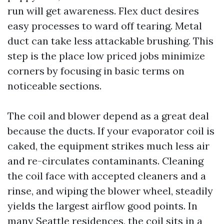
run will get awareness. Flex duct desires
easy processes to ward off tearing. Metal
duct can take less attackable brushing. This
step is the place low priced jobs minimize
corners by focusing in basic terms on
noticeable sections.
The coil and blower depend as a great deal
because the ducts. If your evaporator coil is
caked, the equipment strikes much less air
and re-circulates contaminants. Cleaning
the coil face with accepted cleaners and a
rinse, and wiping the blower wheel, steadily
yields the largest airflow good points. In
many Seattle residences, the coil sits in a