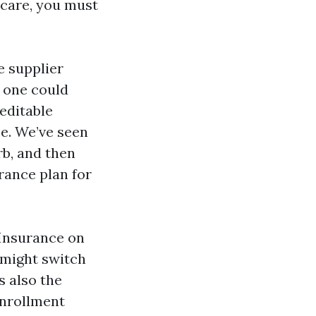
icare, you must
e supplier
, one could
reditable
e. We’ve seen
rb, and then
rance plan for
Insurance on
 might switch
s also the
Enrollment