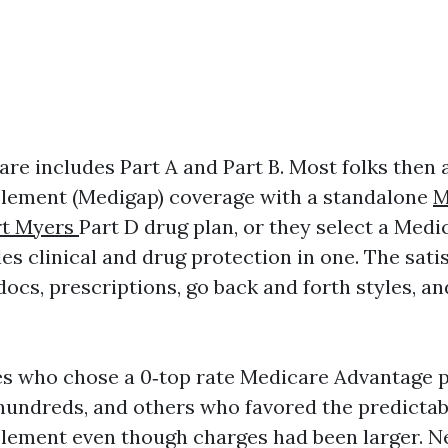
are includes Part A and Part B. Most folks then 
lement (Medigap) coverage with a standalone
M
rt Myers
Part D drug plan, or they select a Med
es clinical and drug protection in one. The sati
docs, prescriptions, go back and forth styles, an
ees who chose a 0‑top rate Medicare Advantage 
undreds, and others who favored the predictabi
ement even though charges had been larger. Ne