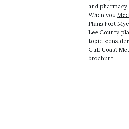
and pharmacy f
When you
Med
Plans Fort Mye
Lee County plan
topic, consider
Gulf Coast Med
brochure.