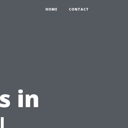
HOME
CONTACT
s in
|