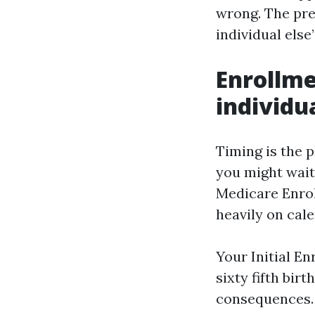
wrong. The prec
individual else’
Enrollm
individua
Timing is the 
you might wait
Medicare Enro
heavily on cal
Your Initial E
sixty fifth bir
consequences. 