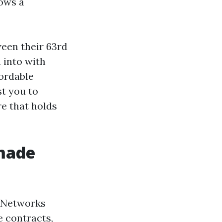
rows a
een their 63rd
 into with
fordable
t you to
re that holds
 made
. Networks
e contracts,