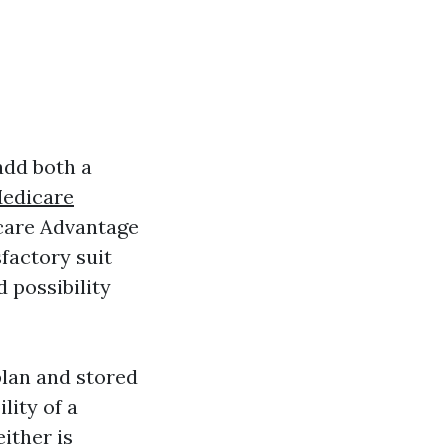
add both a
edicare
icare Advantage
sfactory suit
d possibility
plan and stored
lity of a
ither is