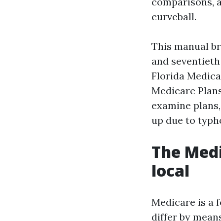
comparisons, a
curveball.
This manual br
and seventieth 
Florida Medicar
Medicare Plans
examine plans, 
up due to typh
The Medi
local
Medicare is a 
differ by means