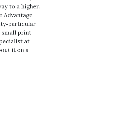
ay to a higher.
e Advantage
y‑particular.
 small print
pecialist at
out it on a