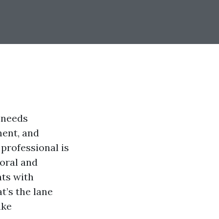
 needs
ment, and
professional is
Coral and
nts with
t’s the lane
ike