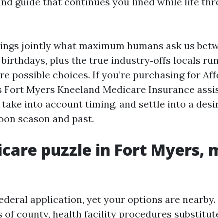
nd guide that continues you lined while life th
ings jointly what maximum humans ask us betw
birthdays, plus the true industry‑offs locals run
e possible choices. If you’re purchasing for Af
 Fort Myers Kneeland Medicare Insurance assis
take into account timing, and settle into a desi
oon season and past.
care puzzle in Fort Myers,
federal application, yet your options are nearby
 of county, health facility procedures substitut