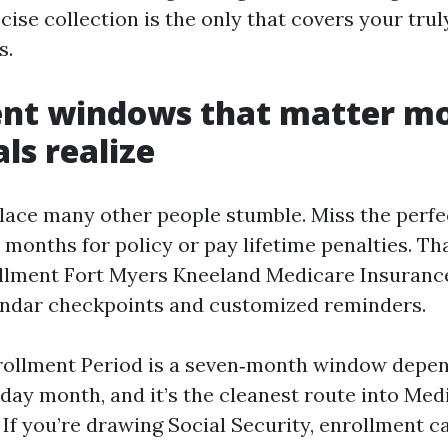
ise collection is the only that covers your truly
s.
ent windows that matter m
ls realize
place many other people stumble. Miss the perf
 months for policy or pay lifetime penalties. Th
llment Fort Myers Kneeland Medicare Insuranc
endar checkpoints and customized reminders.
nrollment Period is a seven‑month window depen
thday month, and it’s the cleanest route into Me
If you’re drawing Social Security, enrollment c