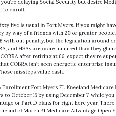
f you’re delaying Social Security but desire Med
 to enroll.
xty five is usual in Fort Myers. If you might hav
y by way of a friends with 20 or greater people
 with out penalty, but the legislation around c
A, and HSAs are more nuanced than they glanc
 COBRA after retiring at 66, expect they’re supe
 that COBRA isn’t seen energetic enterprise insu
 Those missteps value cash.
 Enrollment Fort Myers FL Kneeland Medicare 
rs to October 15 by using December 7, while you
tage or Part D plans for right here year. There’
 the aid of March 31 Medicare Advantage Open 