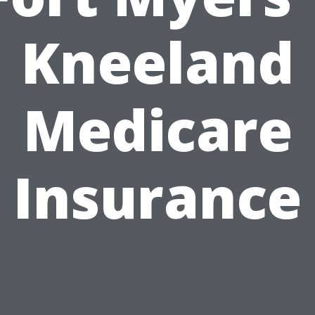
Kneeland
Medicare
Insurance