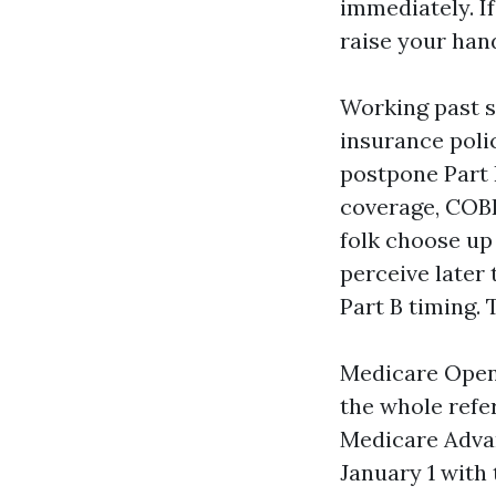
immediately. I
raise your hand
Working past si
insurance polic
postpone Part B
coverage, COBR
folk choose up
perceive later
Part B timing.
Medicare Open
the whole refe
Medicare Advan
January 1 with