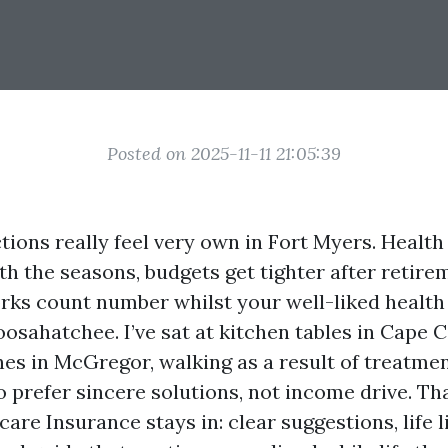
Posted on 2025-11-11 21:05:39
tions really feel very own in Fort Myers. Health
 the seasons, budgets get tighter after retire
rks count number whilst your well-liked health 
osahatchee. I’ve sat at kitchen tables in Cape 
es in McGregor, walking as a result of treatme
 prefer sincere solutions, not income drive. Tha
re Insurance stays in: clear suggestions, life l