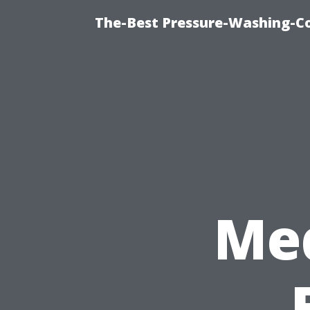
The-Best Pressure-Washing-C
Med