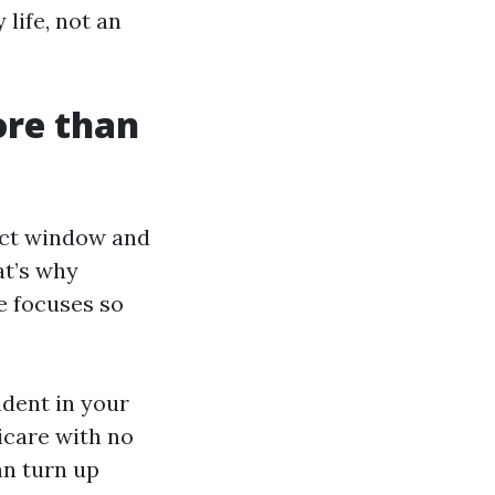
 life, not an
ore than
ect window and
at’s why
e focuses so
dent in your
dicare with no
an turn up