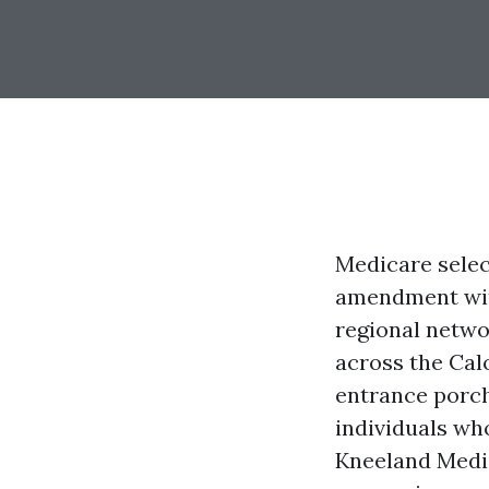
Medicare selec
amendment with
regional netwo
across the Calo
entrance porch
individuals who
Kneeland Medica