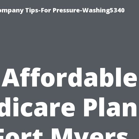
ompany Tips-For Pressure-Washing5340
Affordable
icare Plan
Fort Myers 