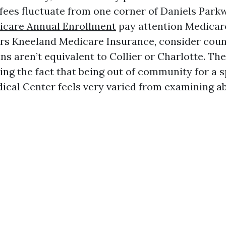
ees fluctuate from one corner of Daniels Parkw
icare Annual Enrollment
pay attention Medicar
rs Kneeland Medicare Insurance, consider count
s aren’t equivalent to Collier or Charlotte. The
ing the fact that being out of community for a s
ical Center feels very varied from examining ab