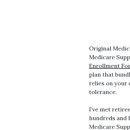
Original Medic
Medicare Supp
Enrollment Fo
plan that bundl
relies on your 
tolerance.
I’ve met retir
hundreds and h
Medicare Suppl